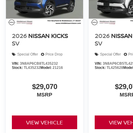
2026
NISSAN KICKS
2026
NISSAN
SV
SV
Special Offer
Price Drop
Special Offer
Pr
VIN:
3N8AP6CB8TL435232
VIN:
3N8AP6CB5TL42
Stock:
TL435232
Model:
21216
Stock:
TL425628
Mode
$29,070
$29,0
MSRP
MSR
VIEW VEHICLE
VIEW VE