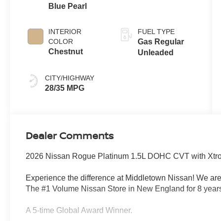
Blue Pearl
INTERIOR
FUEL TYPE
COLOR
Gas Regular
Chestnut
Unleaded
CITY/HIGHWAY
28/35 MPG
Dealer Comments
2026 Nissan Rogue Platinum 1.5L DOHC CVT with Xtron
Experience the difference at Middletown Nissan! We are
The #1 Volume Nissan Store in New England for 8 years
A 5-time Global Award Winner.