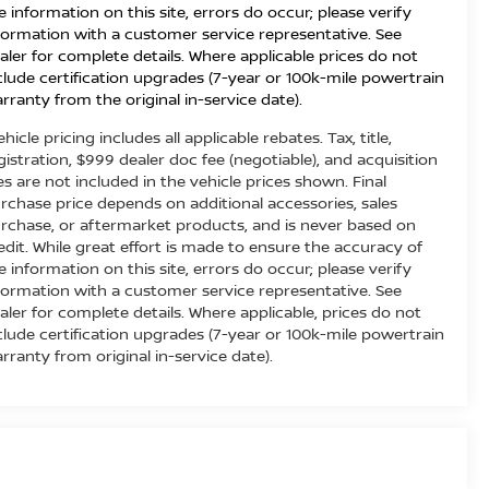
e information on this site, errors do occur; please verify
formation with a customer service representative. See
aler for complete details. Where applicable prices do not
clude certification upgrades (7-year or 100k-mile powertrain
rranty from the original in-service date).
ehicle pricing includes all applicable rebates. Tax, title,
gistration, $999 dealer doc fee (negotiable), and acquisition
es are not included in the vehicle prices shown. Final
rchase price depends on additional accessories, sales
rchase, or aftermarket products, and is never based on
edit. While great effort is made to ensure the accuracy of
e information on this site, errors do occur; please verify
formation with a customer service representative. See
aler for complete details. Where applicable, prices do not
clude certification upgrades (7-year or 100k-mile powertrain
rranty from original in-service date).