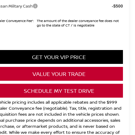
ssan Military Cash
-$500
ler Conveyence Fee*:
The amount of the dealer conveyance fee does not
go to the state of CT / is negotiable
GET YOUR VIP PRICE
VALUE YOUR TRADE
SCHEDULE MY TEST DRIVE
ehicle pricing includes all applicable rebates and the $999
aler Conveyance fee (negotiable). Tax, title, registration and
quisition fees are not included in the vehicle prices shown.
nal purchase price depends on additional accessories, sales
rchase, or aftermarket products, and is never based on
edit. While we make every effort to ensure the accuracy of