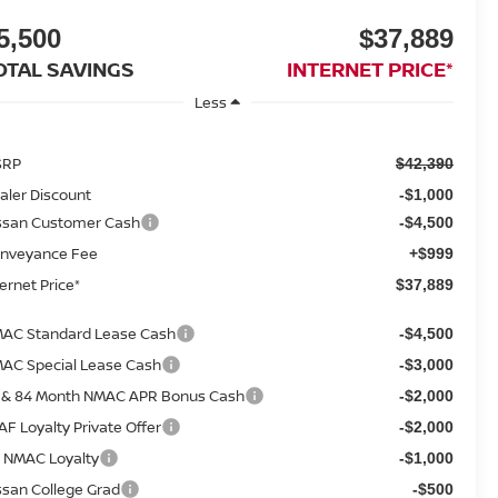
5,500
$37,889
OTAL SAVINGS
INTERNET PRICE*
Less
SRP
$42,390
aler Discount
-$1,000
ssan Customer Cash
-$4,500
nveyance Fee
+$999
ternet Price*
$37,889
AC Standard Lease Cash
-$4,500
AC Special Lease Cash
-$3,000
 & 84 Month NMAC APR Bonus Cash
-$2,000
AF Loyalty Private Offer
-$2,000
 NMAC Loyalty
-$1,000
ssan College Grad
-$500