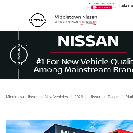
Sales
Middletown Nissan
New Vehicles
2026
Nissan
Rogue
Plat