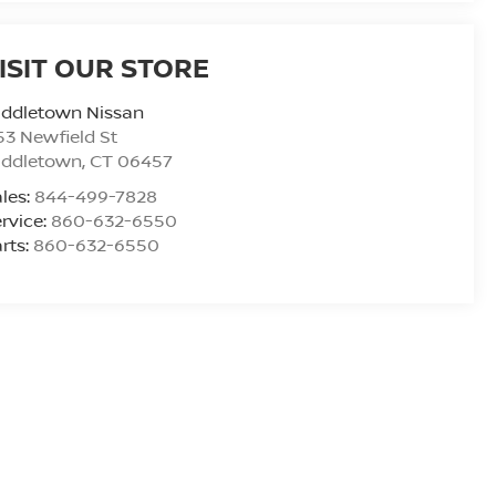
ISIT OUR STORE
iddletown Nissan
53 Newfield St
iddletown
,
CT
06457
les:
844-499-7828
rvice:
860-632-6550
rts:
860-632-6550