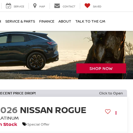
SERVICE
MAP
CONTACT
SAVED
R
SERVICE & PARTS
FINANCE
ABOUT
TALK TO THE GM
RECENT PRICE DROP!
Click to Open
2026
NISSAN ROGUE
LATINUM
n Stock
Special Offer