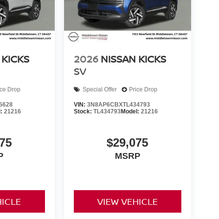
 KICKS
2026
NISSAN KICKS
SV
ice Drop
Special Offer
Price Drop
5628
VIN:
3N8AP6CBXTL434793
l:
21216
Stock:
TL434793
Model:
21216
75
$29,075
P
MSRP
HICLE
VIEW VEHICLE