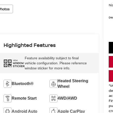
Ni
Photos
Dea
Highlighted Features
Feature availability subject to final
VIEW
vehicle configuration. Please reference
WINDOW
STICKER
window sticker for more info.
Heated Steering
Bluetooth®
*V
Wheel
de
ac
Remote Start
4WD/AWD
Fi
pu
cr
Android Auto
Apple CarPlay