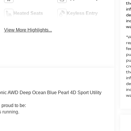
th
in
Heated Seats
Keyless Entry
de
in
wa
View More Highlights...
*V
re
fe
pu
pu
cr
th
in
de
in
ic AWD Deep Ocean Blue Pearl 4D Sport Utility
wa
 proud to be:
 running.