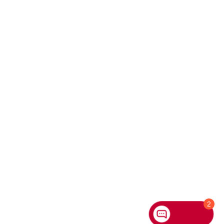
Hi
How can I help
you today?
2
Chat with us