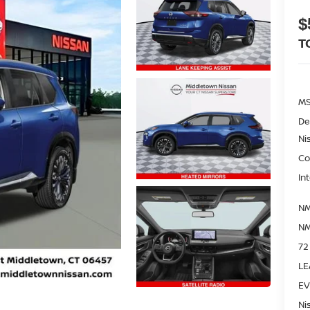
$
T
M
De
Ni
Co
In
NM
NM
72
LE
EV
Ni