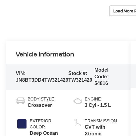
Load More 
Vehicle Information
Model
VIN:
Stock #:
Code:
JN8BT3DD4TW321429
TW321429
54816
BODY STYLE
ENGINE
Crossover
3 Cyl - 1.5 L
EXTERIOR
TRANSMISSION
COLOR
CVT with
Deep Ocean
Xtronic