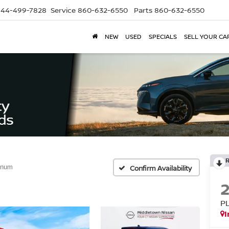
844-499-7828
Service
860-632-6550
Parts
860-632-6550
NEW
USED
SPECIALS
SELL YOUR CA
inum
Confirm Availability
P
I