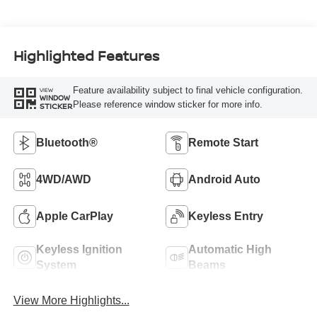
Highlighted Features
Feature availability subject to final vehicle configuration.
VIEW
WINDOW
Please reference window sticker for more info.
STICKER
Bluetooth®
Remote Start
4WD/AWD
Android Auto
Apple CarPlay
Keyless Entry
Keyless Ignition
Automatic High
System
Beams
View More Highlights...