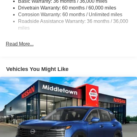
Basic Warranty: 36 months / 36,000 miles
Strut Front Suspension w/Coil Springs
Drivetrain Warranty: 60 months / 60,000 miles
Multi-Link Rear Suspension w/Coil Springs
Corrosion Warranty: 60 months / Unlimited miles
Roadside Assistance Warranty: 36 months / 36,000
4-Wheel Disc Brakes w/4-Wheel ABS, Front Vented
Discs, Brake Assist, Hill Hold Control and Electric
miles
Parking Brake
Read More...
Vehicles You Might Like