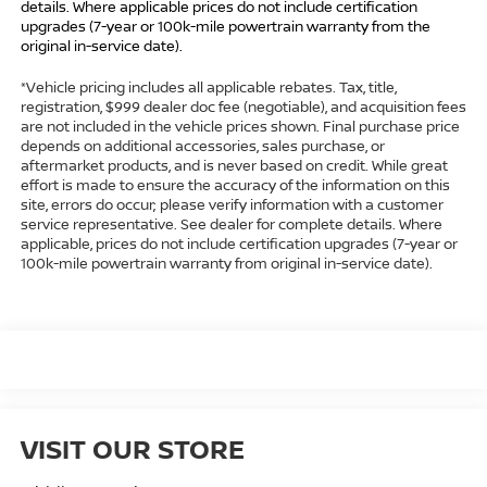
details. Where applicable prices do not include certification
upgrades (7-year or 100k-mile powertrain warranty from the
original in-service date).
*Vehicle pricing includes all applicable rebates. Tax, title,
registration, $999 dealer doc fee (negotiable), and acquisition fees
are not included in the vehicle prices shown. Final purchase price
depends on additional accessories, sales purchase, or
aftermarket products, and is never based on credit. While great
effort is made to ensure the accuracy of the information on this
site, errors do occur; please verify information with a customer
service representative. See dealer for complete details. Where
applicable, prices do not include certification upgrades (7-year or
100k-mile powertrain warranty from original in-service date).
VISIT OUR STORE