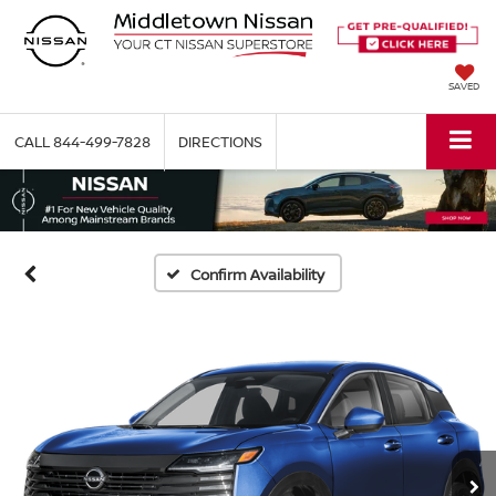
SAVED
CALL
844-499-7828
DIRECTIONS
Confirm Availability