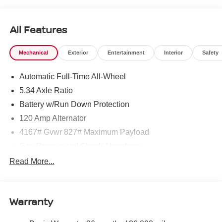
All Features
Mechanical
Exterior
Entertainment
Interior
Safety
Automatic Full-Time All-Wheel
5.34 Axle Ratio
Battery w/Run Down Protection
120 Amp Alternator
4167# Gvwr 827# Maximum Payload
Gas-Pressurized Shock Absorbers
Front And Rear Anti-Roll Bars
Read More...
Electric Power-Assist Speed-Sensing Steering
11.8 Gal. Fuel Tank
Warranty
Single Stainless Steel Exhaust
Permanent Locking Hubs