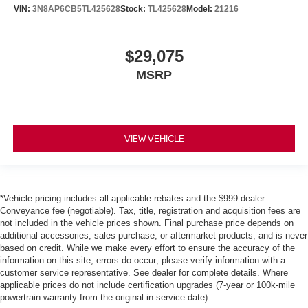
VIN:
3N8AP6CB5TL425628
Stock:
TL425628
Model:
21216
$29,075
MSRP
VIEW VEHICLE
*Vehicle pricing includes all applicable rebates and the $999 dealer
Conveyance fee (negotiable). Tax, title, registration and acquisition fees are
not included in the vehicle prices shown. Final purchase price depends on
additional accessories, sales purchase, or aftermarket products, and is never
based on credit. While we make every effort to ensure the accuracy of the
information on this site, errors do occur; please verify information with a
customer service representative. See dealer for complete details. Where
applicable prices do not include certification upgrades (7-year or 100k-mile
powertrain warranty from the original in-service date).