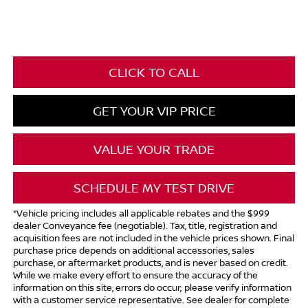
CLICK TO CALL
GET YOUR VIP PRICE
VALUE YOUR TRADE
SCHEDULE MY TEST DRIVE
*Vehicle pricing includes all applicable rebates and the $999
dealer Conveyance fee (negotiable). Tax, title, registration and
acquisition fees are not included in the vehicle prices shown. Final
purchase price depends on additional accessories, sales
purchase, or aftermarket products, and is never based on credit.
While we make every effort to ensure the accuracy of the
information on this site, errors do occur; please verify information
with a customer service representative. See dealer for complete