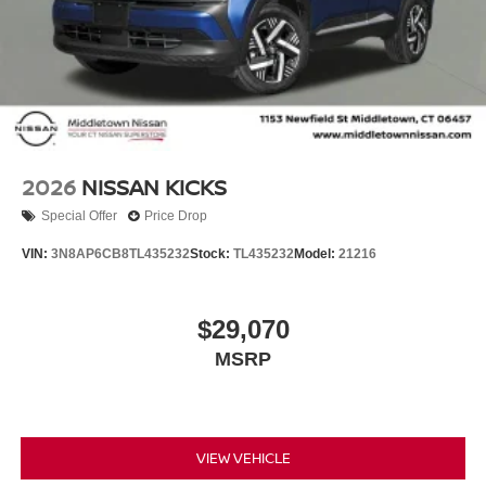
2026
NISSAN KICKS
Special Offer
Price Drop
VIN:
3N8AP6CB8TL435232
Stock:
TL435232
Model:
21216
$29,070
MSRP
VIEW VEHICLE