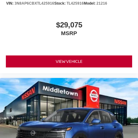
VIN:
3N8AP6CBXTL425916
Stock:
TL425916
Model:
21216
$29,075
MSRP
VIEW VEHICLE