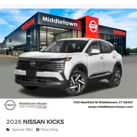
2026
NISSAN KICKS
Special Offer
Price Drop