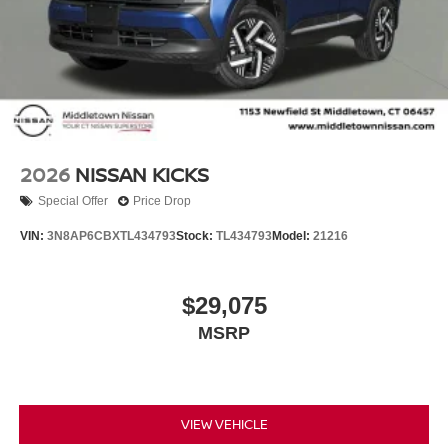
2026
NISSAN KICKS
Special Offer
Price Drop
VIN:
3N8AP6CBXTL434793
Stock:
TL434793
Model:
21216
$29,075
MSRP
VIEW VEHICLE