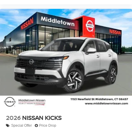
2026
NISSAN KICKS
Special Offer
Price Drop