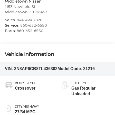
Middletown Nissan
1153 Newfield St
Middletown
,
CT
06457
Sales:
844-499-7828
Service:
860-632-6550
Parts:
860-632-6550
Vehicle Information
VIN:
3N8AP6CB8TL436302
Model Code:
21216
BODY STYLE
FUEL TYPE
Crossover
Gas Regular
Unleaded
CITY/HIGHWAY
27/34 MPG