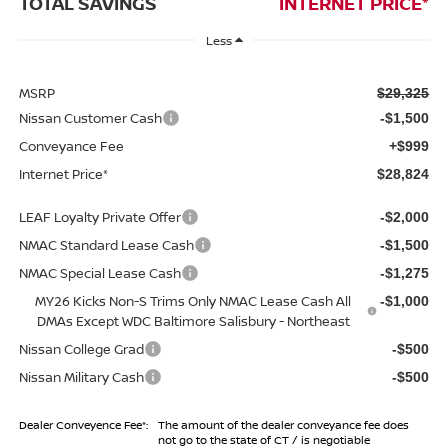
TOTAL SAVINGS
INTERNET PRICE*
Less
MSRP
$29,325
Nissan Customer Cash
-$1,500
Conveyance Fee
+$999
Internet Price*
$28,824
LEAF Loyalty Private Offer
-$2,000
NMAC Standard Lease Cash
-$1,500
NMAC Special Lease Cash
-$1,275
MY26 Kicks Non-S Trims Only NMAC Lease Cash All
-$1,000
DMAs Except WDC Baltimore Salisbury - Northeast
Nissan College Grad
-$500
Nissan Military Cash
-$500
Dealer Conveyence Fee*:
The amount of the dealer conveyance fee does
not go to the state of CT / is negotiable