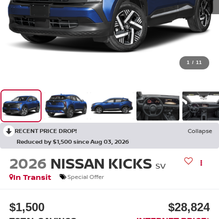
1
/
11
RECENT PRICE DROP!
Collapse
Reduced by $1,500 since Aug 03, 2026
2026
NISSAN KICKS
SV
In Transit
Special Offer
$1,500
$28,824