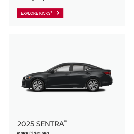
®
EXPLORE KICKS
®
2025 SENTRA
MSRP
[*]
$21,590