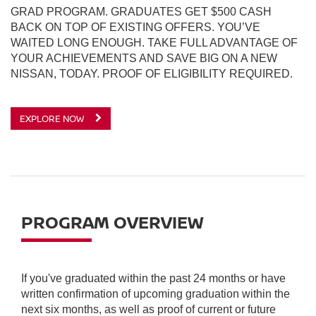
GRAD PROGRAM. GRADUATES GET $500 CASH
BACK ON TOP OF EXISTING OFFERS. YOU’VE
WAITED LONG ENOUGH. TAKE FULL ADVANTAGE OF
YOUR ACHIEVEMENTS AND SAVE BIG ON A NEW
NISSAN, TODAY. PROOF OF ELIGIBILITY REQUIRED.
EXPLORE NOW
PROGRAM OVERVIEW
If you've graduated within the past 24 months or have
written confirmation of upcoming graduation within the
next six months, as well as proof of current or future