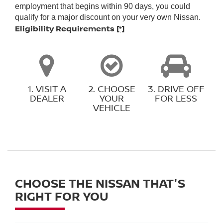
employment that begins within 90 days, you could
qualify for a major discount on your very own Nissan.
Eligibility Requirements
[*]
1. VISIT A
2. CHOOSE
3. DRIVE OFF
DEALER
YOUR
FOR LESS
VEHICLE
CHOOSE THE NISSAN THAT'S
RIGHT FOR YOU