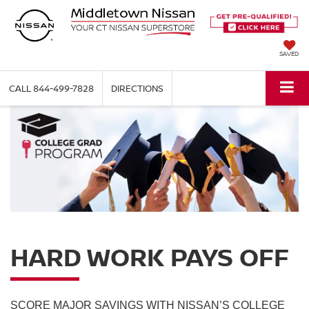
SAVED
CALL
844-499-7828
DIRECTIONS
HARD WORK PAYS OFF
SCORE MAJOR SAVINGS WITH NISSAN’S COLLEGE