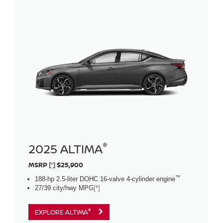
®
2025 ALTIMA
MSRP
[*]
$25,900
™
188-hp 2.5-liter DOHC 16-valve 4-cylinder engine
27/39 city/hwy MPG
[*]
®
EXPLORE ALTIMA