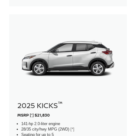
™
2025 KICKS
MSRP
[*]
$21,830
141-hp 2.0-liter engine
28/35 city/hwy MPG (2WD)
[*]
Seating for up to 5