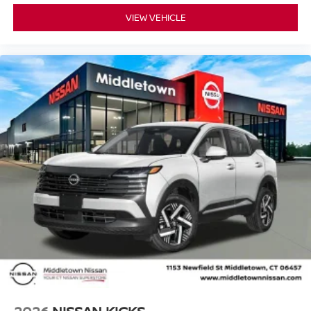
VIEW VEHICLE