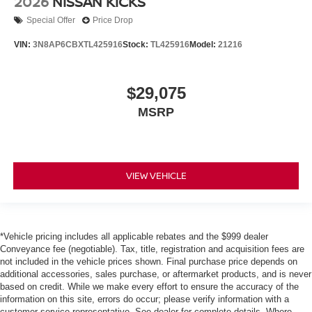
2026
NISSAN KICKS
Special Offer
Price Drop
VIN:
3N8AP6CBXTL425916
Stock:
TL425916
Model:
21216
$29,075
MSRP
VIEW VEHICLE
*Vehicle pricing includes all applicable rebates and the $999 dealer
Conveyance fee (negotiable). Tax, title, registration and acquisition fees are
not included in the vehicle prices shown. Final purchase price depends on
additional accessories, sales purchase, or aftermarket products, and is never
based on credit. While we make every effort to ensure the accuracy of the
information on this site, errors do occur; please verify information with a
customer service representative. See dealer for complete details. Where