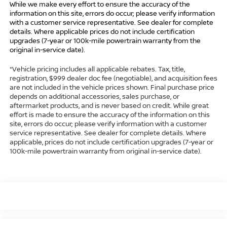
While we make every effort to ensure the accuracy of the
information on this site, errors do occur; please verify information
with a customer service representative. See dealer for complete
details. Where applicable prices do not include certification
upgrades (7-year or 100k-mile powertrain warranty from the
original in-service date).
*Vehicle pricing includes all applicable rebates. Tax, title,
registration, $999 dealer doc fee (negotiable), and acquisition fees
are not included in the vehicle prices shown. Final purchase price
depends on additional accessories, sales purchase, or
aftermarket products, and is never based on credit. While great
effort is made to ensure the accuracy of the information on this
site, errors do occur; please verify information with a customer
service representative. See dealer for complete details. Where
applicable, prices do not include certification upgrades (7-year or
100k-mile powertrain warranty from original in-service date).