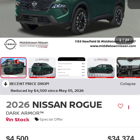
1
/
24
RECENT PRICE DROP!
Collapse
Reduced by $4,500 since May 05, 2026
2026
NISSAN ROGUE
DARK ARMOR™
In Stock
Special Offer
$4,500
$34,374