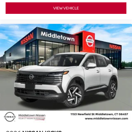
VIEW VEHICLE