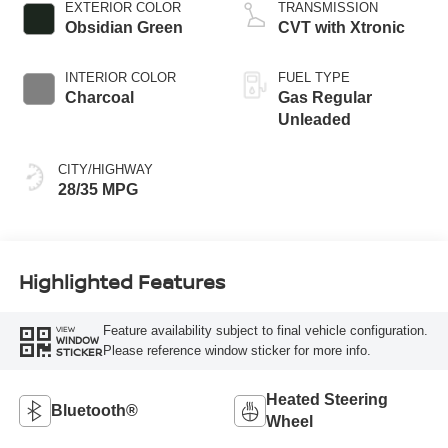
EXTERIOR COLOR
TRANSMISSION
Obsidian Green
CVT with Xtronic
INTERIOR COLOR
FUEL TYPE
Charcoal
Gas Regular
Unleaded
CITY/HIGHWAY
28/35 MPG
Highlighted Features
Feature availability subject to final vehicle configuration.
VIEW
WINDOW
Please reference window sticker for more info.
STICKER
Heated Steering
Bluetooth®
Wheel