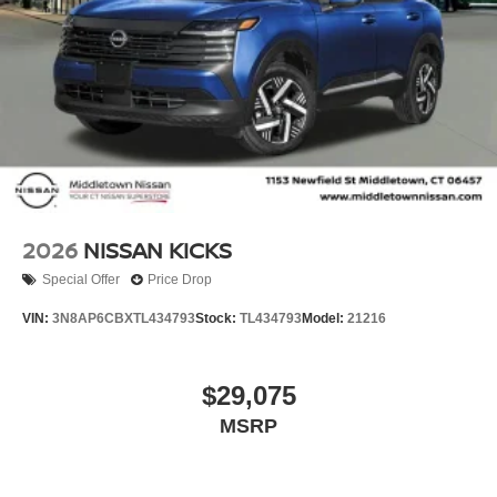
2026
NISSAN KICKS
Special Offer
Price Drop
VIN:
3N8AP6CBXTL434793
Stock:
TL434793
Model:
21216
$29,075
MSRP