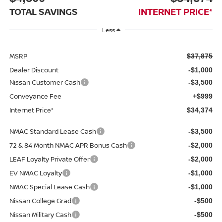
TOTAL SAVINGS
INTERNET PRICE*
Less
MSRP
$37,875
Dealer Discount
-$1,000
Nissan Customer Cash
-$3,500
Conveyance Fee
+$999
Internet Price*
$34,374
NMAC Standard Lease Cash
-$3,500
72 & 84 Month NMAC APR Bonus Cash
-$2,000
LEAF Loyalty Private Offer
-$2,000
EV NMAC Loyalty
-$1,000
NMAC Special Lease Cash
-$1,000
Nissan College Grad
-$500
Nissan Military Cash
-$500