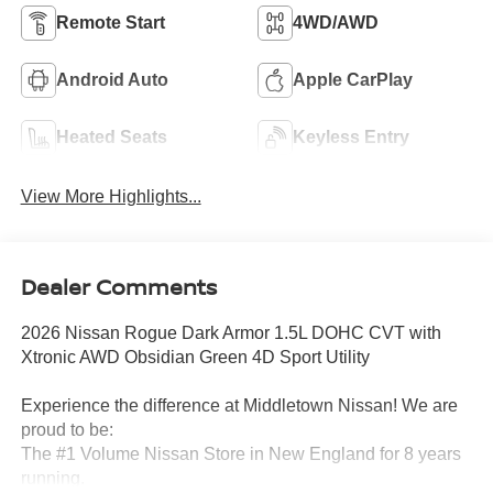
Remote Start
4WD/AWD
Android Auto
Apple CarPlay
Heated Seats
Keyless Entry
View More Highlights...
Dealer Comments
2026 Nissan Rogue Dark Armor 1.5L DOHC CVT with
Xtronic AWD Obsidian Green 4D Sport Utility
Experience the difference at Middletown Nissan! We are
proud to be:
The #1 Volume Nissan Store in New England for 8 years
running.