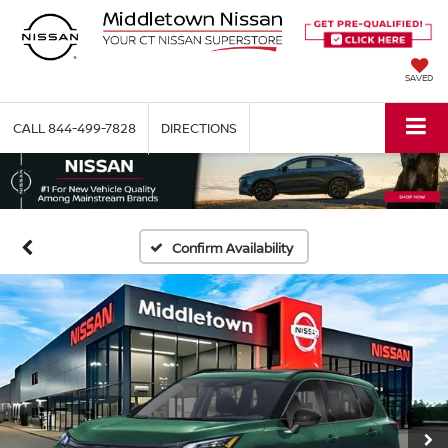
SAVED
CALL
844-499-7828
DIRECTIONS
Confirm Availability