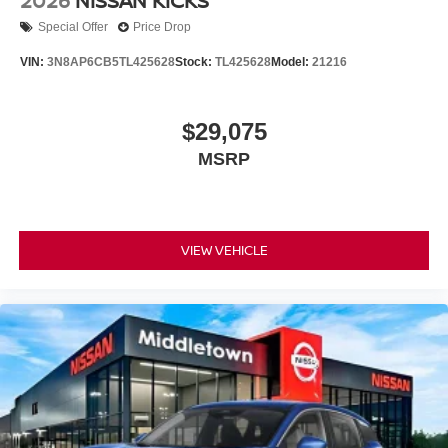
2026
NISSAN KICKS
Special Offer
Price Drop
VIN:
3N8AP6CB5TL425628
Stock:
TL425628
Model:
21216
$29,075
MSRP
VIEW VEHICLE