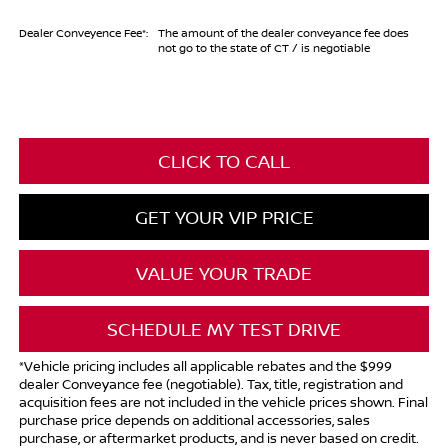
Dealer Conveyence Fee*:
The amount of the dealer conveyance fee does
not go to the state of CT / is negotiable
CLICK TO CALL
GET YOUR VIP PRICE
VALUE YOUR TRADE
SCHEDULE MY TEST DRIVE
*Vehicle pricing includes all applicable rebates and the $999
dealer Conveyance fee (negotiable). Tax, title, registration and
acquisition fees are not included in the vehicle prices shown. Final
purchase price depends on additional accessories, sales
purchase, or aftermarket products, and is never based on credit.