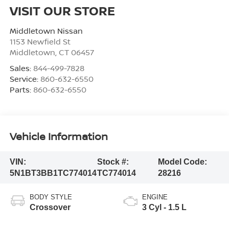
VISIT OUR STORE
Middletown Nissan
1153 Newfield St
Middletown
,
CT
06457
Sales:
844-499-7828
Service:
860-632-6550
Parts:
860-632-6550
Vehicle Information
VIN:
Stock #:
Model Code:
5N1BT3BB1TC774014
TC774014
28216
BODY STYLE
ENGINE
Crossover
3 Cyl - 1.5 L