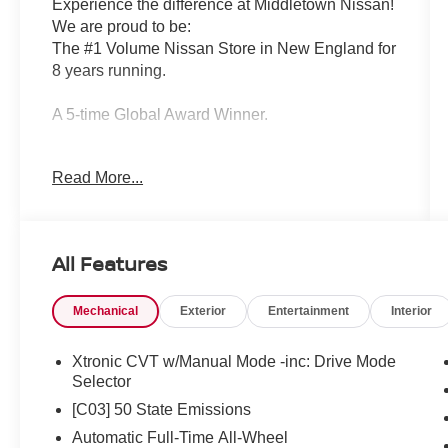
Experience the difference at Middletown Nissan!
We are proud to be:
The #1 Volume Nissan Store in New England for
8 years running.
A 5-time Global Award Winner.
A 23-time Award of Excellence Winner for
Read More...
Customer Satisfaction in Sales and Service.
Come visit us to see why customers choose
Middletown Nissan.
All Features
Our Sales, Service and Parts Departments work
Mechanical
Exterior
Entertainment
Interior
closely together to provide you with the most
enjoyable, least stressful car-buying experience
possible. The average tenure for our sales
Xtronic CVT w/Manual Mode -inc: Drive Mode
people, managers, technicians and all other
Selector
employees is over 20 years. Most of them have
[C03] 50 State Emissions
been career employees of Middletown Nissan -
Automatic Full-Time All-Wheel
and with that much experience, you can be sure