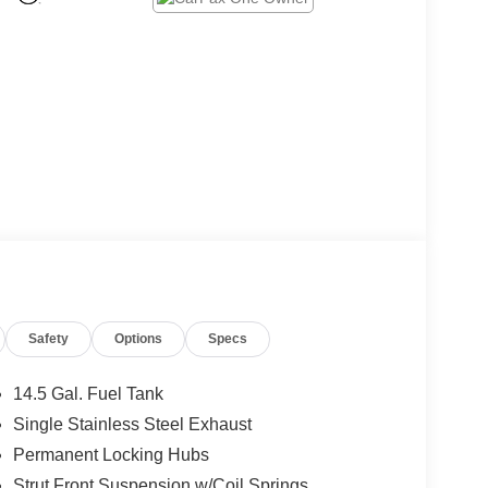
Safety
Options
Specs
14.5 Gal. Fuel Tank
Single Stainless Steel Exhaust
Permanent Locking Hubs
Strut Front Suspension w/Coil Springs