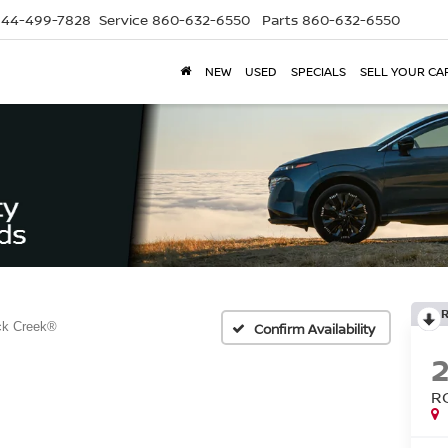
844-499-7828
Service
860-632-6550
Parts
860-632-6550
NEW
USED
SPECIALS
SELL YOUR CA
ck Creek®
Confirm Availability
R