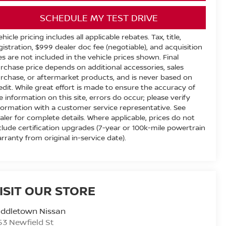
SCHEDULE MY TEST DRIVE
ehicle pricing includes all applicable rebates. Tax, title,
gistration, $999 dealer doc fee (negotiable), and acquisition
es are not included in the vehicle prices shown. Final
rchase price depends on additional accessories, sales
rchase, or aftermarket products, and is never based on
edit. While great effort is made to ensure the accuracy of
e information on this site, errors do occur; please verify
formation with a customer service representative. See
aler for complete details. Where applicable, prices do not
clude certification upgrades (7-year or 100k-mile powertrain
rranty from original in-service date).
ISIT OUR STORE
iddletown Nissan
53 Newfield St