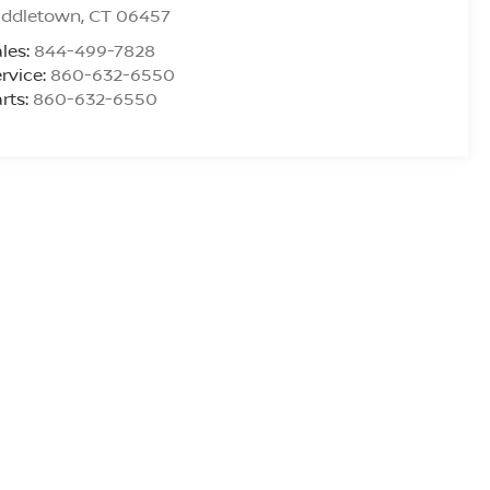
iddletown
,
CT
06457
les:
844-499-7828
rvice:
860-632-6550
rts:
860-632-6550