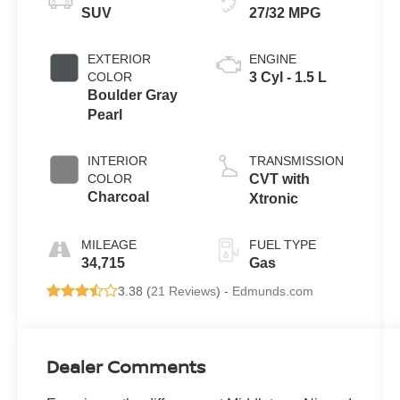
SUV
27/32 MPG
EXTERIOR
ENGINE
COLOR
3 Cyl - 1.5 L
Boulder Gray
Pearl
INTERIOR
TRANSMISSION
COLOR
CVT with
Charcoal
Xtronic
MILEAGE
FUEL TYPE
34,715
Gas
3.38 (
21 Reviews
) -
Edmunds.com
Dealer Comments