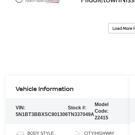
Load More 
Vehicle Information
Model
VIN:
Stock #:
Code:
5N1BT3BBXSC801306
TN337049A
22415
BODY STYLE
CITY/HIGHWAY