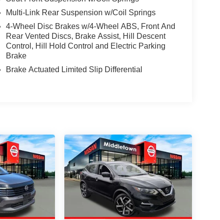
Multi-Link Rear Suspension w/Coil Springs
4-Wheel Disc Brakes w/4-Wheel ABS, Front And
Rear Vented Discs, Brake Assist, Hill Descent
Control, Hill Hold Control and Electric Parking
Brake
Brake Actuated Limited Slip Differential