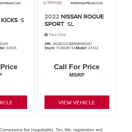
2022
NISSAN ROGUE
 KICKS
S
SPORT
SL
Price Drop
6120
VIN:
JN1BJ1CW6NW490107
del:
21015
Stock:
TC802973A
Model:
27412
 Price
Call For Price
P
MSRP
HICLE
VIEW VEHICLE
Conveyance fee (negotiable). Tax, title, registration and