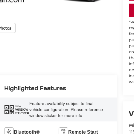
*V
re
Photos
fe
pu
pu
cr
th
in
de
in
wa
Highlighted Features
Feature availability subject to final
VIEW
vehicle configuration. Please reference
WINDOW
V
STICKER
window sticker for more info.
M
11
Bluetooth®
Remote Start