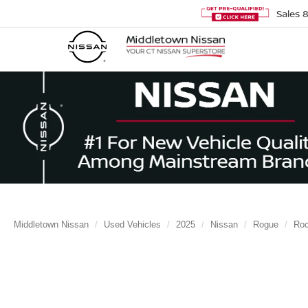
Sales
Middletown Nissan
Used Vehicles
2025
Nissan
Rogue
Ro