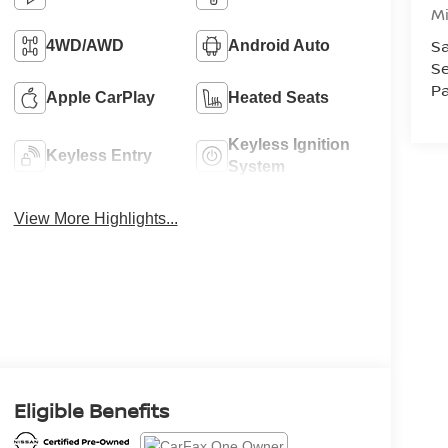
M
Sa
4WD/AWD
Android Auto
Se
Pa
Apple CarPlay
Heated Seats
Keyless Ignition
Keyless Entry
System
View More Highlights...
Eligible Benefits