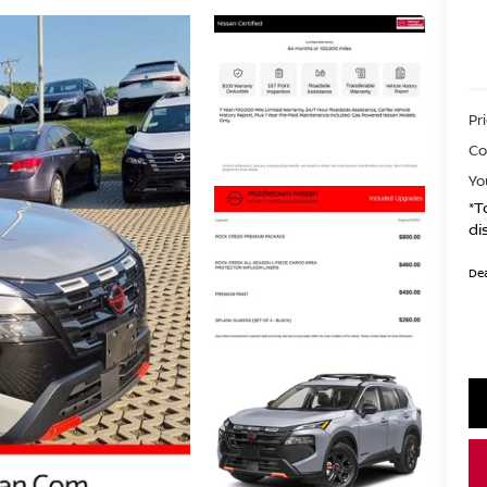
Pr
Co
Yo
*T
di
Dea