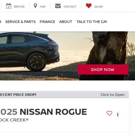
SERVICE
MAP
CONTACT
SAVED
R
SERVICE & PARTS
FINANCE
ABOUT
TALK TO THE GM
RECENT PRICE DROP!
Click to Open
2025
NISSAN ROGUE
OCK CREEK®