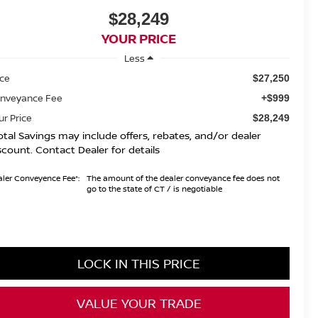
$28,249
YOUR PRICE
Less
ice
$27,250
nveyance Fee
+$999
ur Price
$28,249
otal Savings may include offers, rebates, and/or dealer
scount. Contact Dealer for details
ler Conveyence Fee*:
The amount of the dealer conveyance fee does not
go to the state of CT / is negotiable
LOCK IN THIS PRICE
VALUE YOUR TRADE