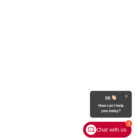
Hi
How can I help
you today?
2
Chat with us