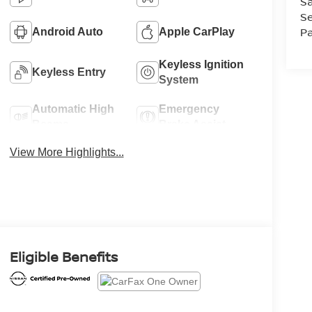
Sa
Se
Pa
Android Auto
Apple CarPlay
Keyless Ignition
Keyless Entry
System
Automatic High
Emergency
Beams
Brake Assist
View More Highlights...
Eligible Benefits