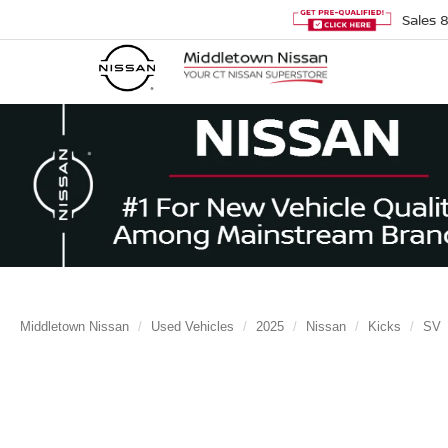
Sales
Middletown Nissan
Used Vehicles
2025
Nissan
Kicks
SV