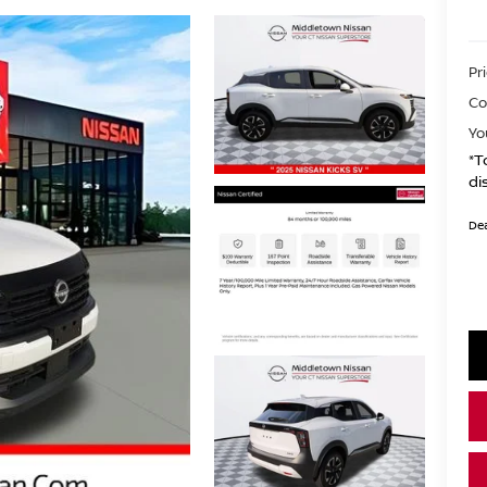
Pr
Co
Yo
*T
di
Dea