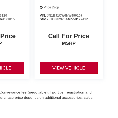
Price Drop
6120
VIN:
JN1BJ1CW6NW490107
del:
21015
Stock:
TC802973A
Model:
27412
 Price
Call For Price
P
MSRP
HICLE
VIEW VEHICLE
Conveyance fee (negotiable). Tax, title, registration and
 purchase price depends on additional accessories, sales
hile we make every effort to ensure the accuracy of the
 with a customer service representative. See dealer for complete
es (7-year or 100k-mile powertrain warranty from the original