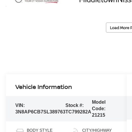
Load More 
Vehicle Information
Model
VIN:
Stock #:
Code:
3N8AP6CB7SL389763
TC799282A
21215
BODY STYLE
CITY/HIGHWAY