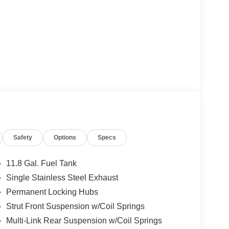
Safety
Options
Specs
11.8 Gal. Fuel Tank
Single Stainless Steel Exhaust
Permanent Locking Hubs
Strut Front Suspension w/Coil Springs
Multi-Link Rear Suspension w/Coil Springs