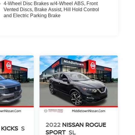
4-Wheel Disc Brakes w/4-Wheel ABS, Front
Vented Discs, Brake Assist, Hill Hold Control
and Electric Parking Brake
2022
NISSAN ROGUE
 KICKS
S
SPORT
SL