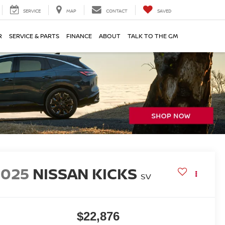
SERVICE
MAP
CONTACT
SAVED
R
SERVICE & PARTS
FINANCE
ABOUT
TALK TO THE GM
2025
NISSAN KICKS
SV
$22,876