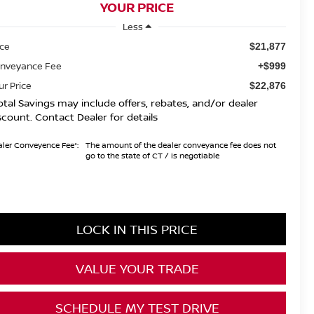
YOUR PRICE
Less
ice
$21,877
nveyance Fee
+$999
ur Price
$22,876
otal Savings may include offers, rebates, and/or dealer
scount. Contact Dealer for details
ler Conveyence Fee*:
The amount of the dealer conveyance fee does not
go to the state of CT / is negotiable
LOCK IN THIS PRICE
VALUE YOUR TRADE
SCHEDULE MY TEST DRIVE