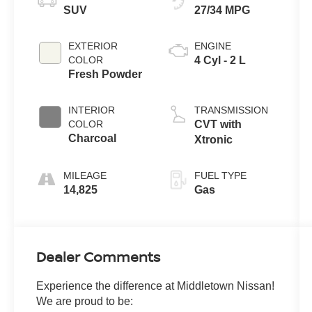
SUV
27/34 MPG
EXTERIOR
ENGINE
COLOR
4 Cyl - 2 L
Fresh Powder
INTERIOR
TRANSMISSION
COLOR
CVT with
Charcoal
Xtronic
MILEAGE
FUEL TYPE
14,825
Gas
Dealer Comments
Experience the difference at Middletown Nissan!
We are proud to be: