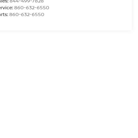
les:
844-499-7828
rvice:
860-632-6550
rts:
860-632-6550