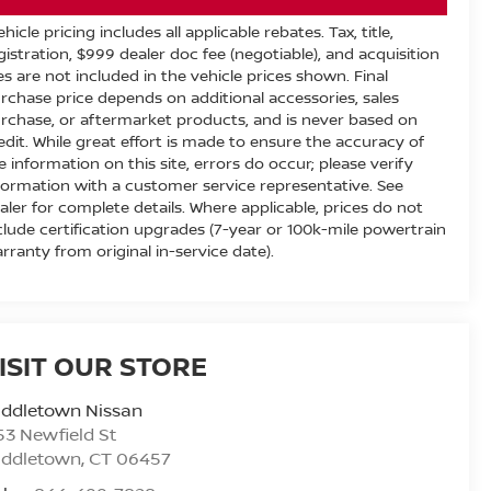
ehicle pricing includes all applicable rebates. Tax, title,
gistration, $999 dealer doc fee (negotiable), and acquisition
es are not included in the vehicle prices shown. Final
rchase price depends on additional accessories, sales
rchase, or aftermarket products, and is never based on
edit. While great effort is made to ensure the accuracy of
e information on this site, errors do occur; please verify
formation with a customer service representative. See
aler for complete details. Where applicable, prices do not
clude certification upgrades (7-year or 100k-mile powertrain
rranty from original in-service date).
ISIT OUR STORE
iddletown Nissan
53 Newfield St
iddletown
,
CT
06457