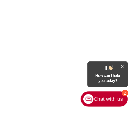
Hi
How can I help
you today?
2
Chat with us