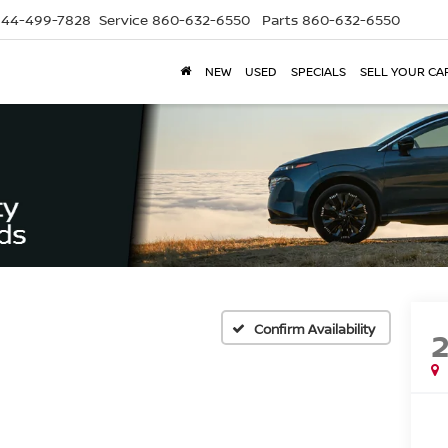
844-499-7828
Service
860-632-6550
Parts
860-632-6550
NEW
USED
SPECIALS
SELL YOUR CA
Confirm Availability