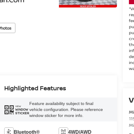
*V
re
fe
pu
Photos
pu
cr
th
in
de
in
wa
Highlighted Features
V
Feature availability subject to final
VIEW
vehicle configuration. Please reference
WINDOW
M
STICKER
window sticker for more info.
11
M
Bluetooth®
4WD/AWD