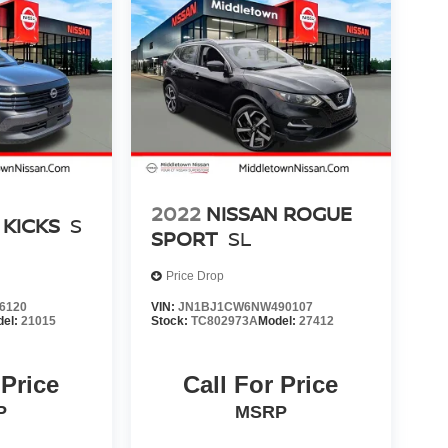
2022
NISSAN ROGUE
 KICKS
S
SPORT
SL
Price Drop
6120
VIN:
JN1BJ1CW6NW490107
del:
21015
Stock:
TC802973A
Model:
27412
 Price
Call For Price
P
MSRP