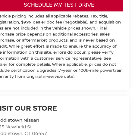
SCHEDULE MY TEST DRIVE
ehicle pricing includes all applicable rebates. Tax, title,
gistration, $999 dealer doc fee (negotiable), and acquisition
es are not included in the vehicle prices shown. Final
rchase price depends on additional accessories, sales
rchase, or aftermarket products, and is never based on
edit. While great effort is made to ensure the accuracy of
e information on this site, errors do occur; please verify
formation with a customer service representative. See
aler for complete details. Where applicable, prices do not
clude certification upgrades (7-year or 100k-mile powertrain
rranty from original in-service date).
ISIT OUR STORE
iddletown Nissan
53 Newfield St
iddletown
,
CT
06457