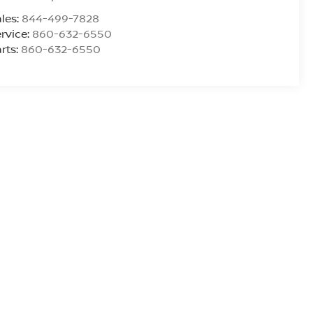
les:
844-499-7828
rvice:
860-632-6550
rts:
860-632-6550