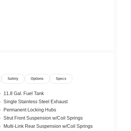
Safety
Options
Specs
11.8 Gal. Fuel Tank
Single Stainless Steel Exhaust
Permanent Locking Hubs
Strut Front Suspension w/Coil Springs
Multi-Link Rear Suspension w/Coil Springs