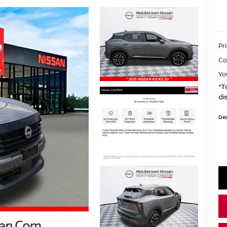
Pr
Co
Yo
*T
di
Dea