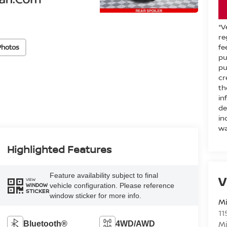
*V
re
fe
Photos
pu
pu
cr
th
in
de
in
wa
Highlighted Features
Feature availability subject to final
V
VIEW
vehicle configuration. Please reference
WINDOW
STICKER
window sticker for more info.
M
11
M
Bluetooth®
4WD/AWD