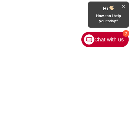
Hi
How can I help
you today?
2
Chat with us