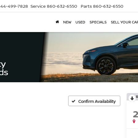
844-499-7828
Service
860-632-6550
Parts
860-632-6550
NEW
USED
SPECIALS
SELL YOUR CA
Confirm Availability