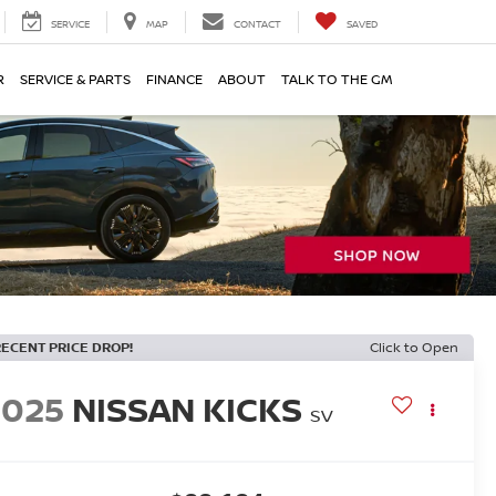
SERVICE
MAP
CONTACT
SAVED
R
SERVICE & PARTS
FINANCE
ABOUT
TALK TO THE GM
RECENT PRICE DROP!
Click to Open
2025
NISSAN KICKS
SV