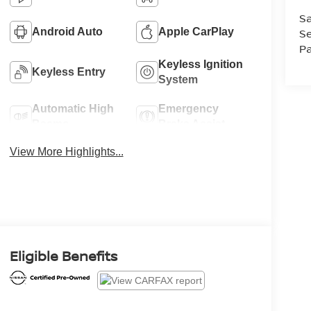
Sa
Android Auto
Apple CarPlay
Se
Pa
Keyless Ignition
Keyless Entry
System
Automatic High
Emergency
Beams
Brake Assist
View More Highlights...
Eligible Benefits