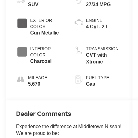
SUV
27/34 MPG
EXTERIOR
ENGINE
COLOR
4 Cyl - 2 L
Gun Metallic
INTERIOR
TRANSMISSION
COLOR
CVT with
Charcoal
Xtronic
MILEAGE
FUEL TYPE
5,670
Gas
Dealer Comments
Experience the difference at Middletown Nissan!
We are proud to be: