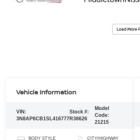
Load More 
Vehicle Information
Model
VIN:
Stock #:
Code:
3N8AP6CB1SL416777
R38626
21215
BODY STYLE
CITY/HIGHWAY