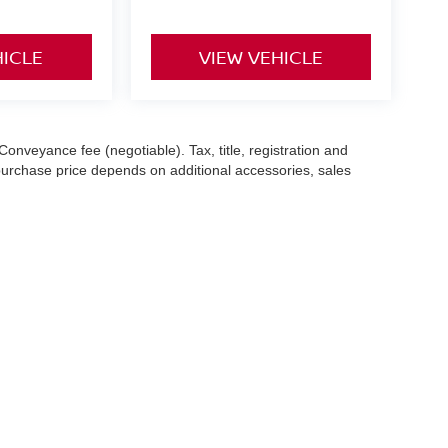
HICLE
VIEW VEHICLE
Conveyance fee (negotiable). Tax, title, registration and
 purchase price depends on additional accessories, sales
hile we make every effort to ensure the accuracy of the
 with a customer service representative. See dealer for complete
es (7-year or 100k-mile powertrain warranty from the original