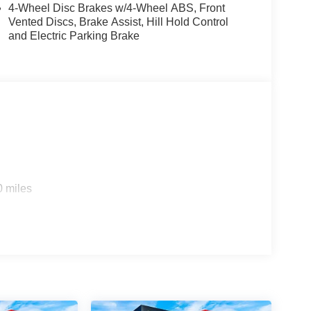
4-Wheel Disc Brakes w/4-Wheel ABS, Front
Vented Discs, Brake Assist, Hill Hold Control
and Electric Parking Brake
0 miles