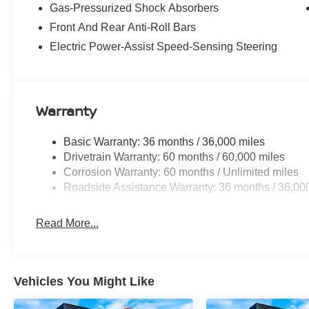
Gas-Pressurized Shock Absorbers
Clean CARFAX.
Front And Rear Anti-Roll Bars
Certified. Nissan Certified Details:
Electric Power-Assist Speed-Sensing Steering
* Transferable Warranty
* 7 Year/100,000 Mile Limited Warranty, 24/7
Hour Roadside Assistance, Carfax Vehicle
History Report, Plus 1 Year Pre-Paid
Warranty
Maintenance Included. Gas Powered Nissan
Models Only.
Basic Warranty: 36 months / 36,000 miles
* Limited Warranty: 84 Month/100,000 Mile
Drivetrain Warranty: 60 months / 60,000 miles
(whichever occurs first)
Corrosion Warranty: 60 months / Unlimited miles
* Roadside Assistance
Roadside Assistance Warranty: 36 months / 36,00
* Vehicle History
* Warranty Deductible: $100
Read More...
* 167 Point Inspection
2025 Nissan Kicks SV AWD NISSAN
Vehicles You Might Like
CERTIFIED SV AWD NISSAN CERTIFIED Gun
Metallic 4D Sport Utility 2.0L DOHC CVT with