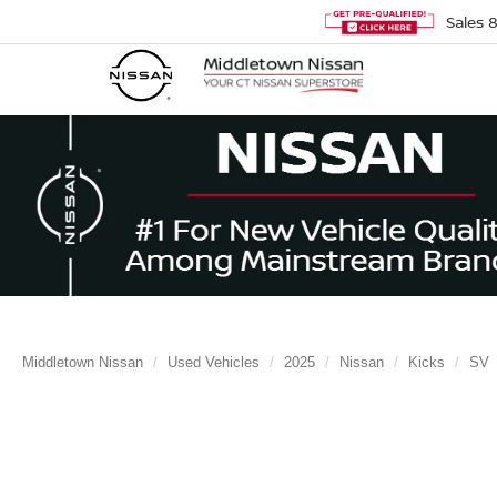
Sales
Middletown Nissan
Used Vehicles
2025
Nissan
Kicks
SV