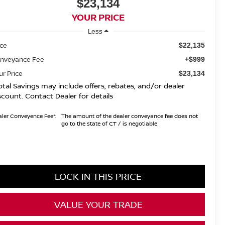
$23,134
YOUR PRICE
Less
ice
$22,135
nveyance Fee
+$999
ur Price
$23,134
otal Savings may include offers, rebates, and/or dealer
scount. Contact Dealer for details
ler Conveyence Fee*:
The amount of the dealer conveyance fee does not
go to the state of CT / is negotiable
LOCK IN THIS PRICE
VALUE YOUR TRADE