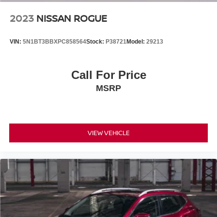
bin, Passenger vanity mirror, Power door mirrors, Power
driver seat, Power Liftgate, Power steering, Power
2023
NISSAN ROGUE
windows, Radio data system, Radio: AM/FM/HD Audio
System, Rear anti-roll bar, Rear seat center armrest, Rear
VIN:
5N1BT3BBXPC858564
Stock:
P38721
Model:
29213
side impact airbag, Rear window defroster, Rear window
wiper, Remote keyless entry, Roof Rack Cross Rails, Roof
rack: rails only, Security system, Speed control, Split
Call For Price
folding rear seat, Spoiler, Stain & Odor Resistant Cloth
MSRP
Seat Trim, Steering wheel mounted audio controls,
Tachometer, Telescoping steering wheel, Tilt steering
wheel, Traction control, Trip computer, and Variably
intermittent wipers!!
VIEW VEHICLE