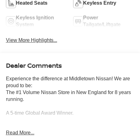
Heated Seats
Keyless Entry
Keyless Ignition
Power
System
Tailgate/Liftgate
View More Highlights...
Dealer Comments
Experience the difference at Middletown Nissan! We are
proud to be:
The #1 Volume Nissan Store in New England for 8 years
running.
A 5-time Global Award Winner.
A 23-time Award of Excellence Winner for Customer
Read More...
Satisfaction in Sales and Service.