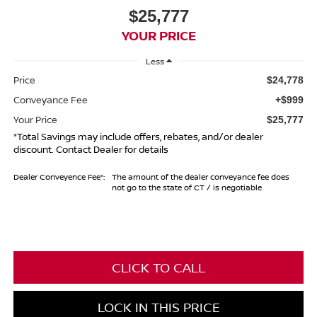
$25,777
YOUR PRICE
Less
Price
$24,778
Conveyance Fee
+$999
Your Price
$25,777
*Total Savings may include offers, rebates, and/or dealer
discount. Contact Dealer for details
Dealer Conveyence Fee*:
The amount of the dealer conveyance fee does
not go to the state of CT / is negotiable
CLICK TO CALL
LOCK IN THIS PRICE