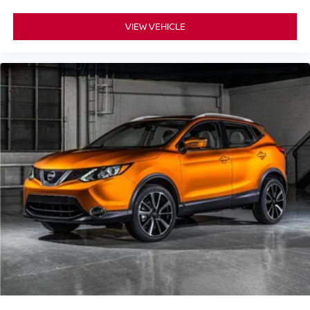
VIEW VEHICLE