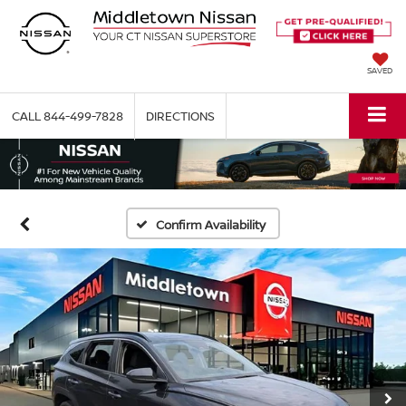
SAVED
CALL
844-499-7828
DIRECTIONS
Confirm Availability