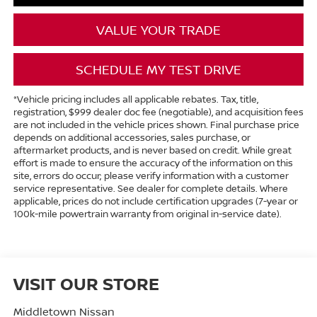
VALUE YOUR TRADE
SCHEDULE MY TEST DRIVE
*Vehicle pricing includes all applicable rebates. Tax, title,
registration, $999 dealer doc fee (negotiable), and acquisition fees
are not included in the vehicle prices shown. Final purchase price
depends on additional accessories, sales purchase, or
aftermarket products, and is never based on credit. While great
effort is made to ensure the accuracy of the information on this
site, errors do occur; please verify information with a customer
service representative. See dealer for complete details. Where
applicable, prices do not include certification upgrades (7-year or
100k-mile powertrain warranty from original in-service date).
VISIT OUR STORE
Middletown Nissan