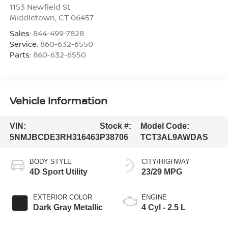
1153 Newfield St
Middletown
,
CT
06457
Sales:
844-499-7828
Service:
860-632-6550
Parts:
860-632-6550
Vehicle Information
VIN:
Stock #:
Model Code:
5NMJBCDE3RH316463
P38706
TCT3AL9AWDAS
BODY STYLE
CITY/HIGHWAY
4D Sport Utility
23/29 MPG
EXTERIOR COLOR
ENGINE
Dark Gray Metallic
4 Cyl - 2.5 L