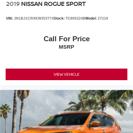
2019
NISSAN ROGUE SPORT
VIN:
JN1BJ1CRXKW353774
Stock:
TC805224B
Model:
27219
Call For Price
MSRP
VIEW VEHICLE