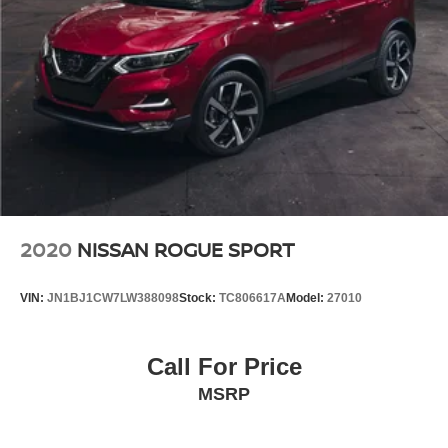
2020
NISSAN ROGUE SPORT
VIN:
JN1BJ1CW7LW388098
Stock:
TC806617A
Model:
27010
Call For Price
MSRP