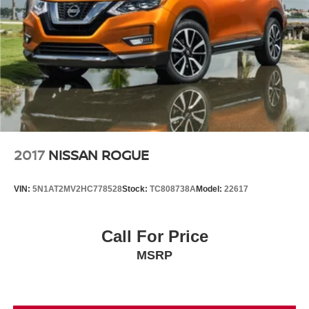
2017
NISSAN ROGUE
VIN:
5N1AT2MV2HC778528
Stock:
TC808738A
Model:
22617
Call For Price
MSRP