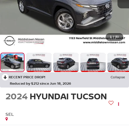
1
/
51
RECENT PRICE DROP!
Collapse
Reduced by $212 since Jun 18, 2026
2024
HYUNDAI TUCSON
SEL