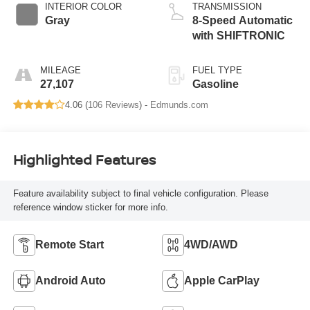
INTERIOR COLOR
TRANSMISSION
Gray
8-Speed Automatic
with SHIFTRONIC
MILEAGE
FUEL TYPE
27,107
Gasoline
4.06 (
106 Reviews
) -
Edmunds.com
Highlighted Features
Feature availability subject to final vehicle configuration. Please
reference window sticker for more info.
Remote Start
4WD/AWD
Android Auto
Apple CarPlay