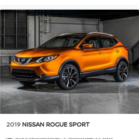
2019
NISSAN ROGUE SPORT