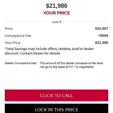
$21,986
YOUR PRICE
Less
Price
$20,987
Conveyance Fee
+$999
Your Price
$21,986
*Total Savings may include offers, rebates, and/or dealer
discount. Contact Dealer for details
Dealer Conveyence Fee*:
The amount of the dealer conveyance fee does
not go to the state of CT / is negotiable
CLICK TO CALL
LOCK IN THIS PRICE