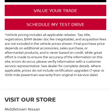
VALUE YOUR TRADE
SCHEDULE MY TEST DRIVE
*Vehicle pricing includes all applicable rebates. Tax, title,
registration, $999 dealer doc fee (negotiable), and acquisition fees
are not included in the vehicle prices shown. Final purchase price
depends on additional accessories, sales purchase, or
aftermarket products, and is never based on credit. While great
effort is made to ensure the accuracy of the information on this
site, errors do occur; please verify information with a customer
service representative. See dealer for complete details. Where
applicable, prices do not include certification upgrades (7-year or
100k-mile powertrain warranty from original in-service date).
VISIT OUR STORE
Middletown Nissan