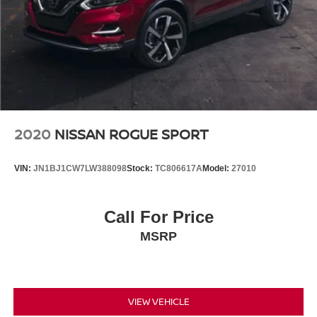
2020
NISSAN ROGUE SPORT
VIN:
JN1BJ1CW7LW388098
Stock:
TC806617A
Model:
27010
Call For Price
MSRP
VIEW VEHICLE