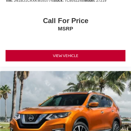
VIN:
JN1BJ1CRXKW353774
Stock:
TC805224B
Model:
27219
Call For Price
MSRP
VIEW VEHICLE