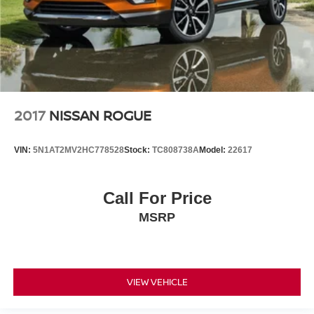
2017
NISSAN ROGUE
VIN:
5N1AT2MV2HC778528
Stock:
TC808738A
Model:
22617
Call For Price
MSRP
VIEW VEHICLE