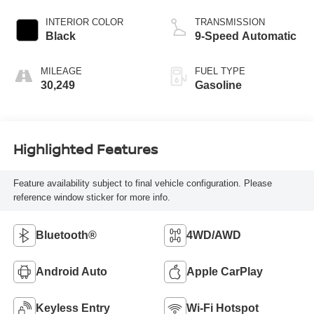
INTERIOR COLOR
TRANSMISSION
Black
9-Speed Automatic
MILEAGE
FUEL TYPE
30,249
Gasoline
Highlighted Features
Feature availability subject to final vehicle configuration. Please
reference window sticker for more info.
Bluetooth®
4WD/AWD
Android Auto
Apple CarPlay
Keyless Entry
Wi-Fi Hotspot