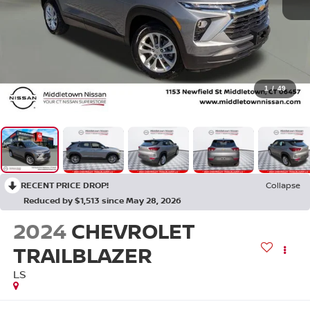
1
/
49
RECENT PRICE DROP!
Collapse
Reduced by $1,513 since May 28, 2026
2024
CHEVROLET
TRAILBLAZER
LS