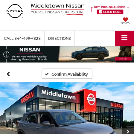
SAVED
CALL
844-499-7828
DIRECTIONS
Confirm Availability