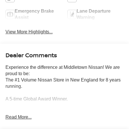
Emergency Brake
Lane Departure
Assist
Warning
View More Highlights...
Dealer Comments
Experience the difference at Middletown Nissan! We are
proud to be:
The #1 Volume Nissan Store in New England for 8 years
running.
A 5-time Global Award Winner.
A 23-time Award of Excellence Winner for Customer
Read More...
Satisfaction in Sales and Service.