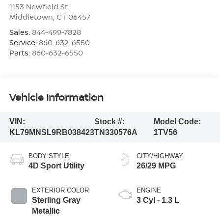
1153 Newfield St
Middletown
,
CT
06457
Sales:
844-499-7828
Service:
860-632-6550
Parts:
860-632-6550
Vehicle Information
VIN:
Stock #:
Model Code:
KL79MNSL9RB038423
TN330576A
1TV56
BODY STYLE
CITY/HIGHWAY
4D Sport Utility
26/29 MPG
EXTERIOR COLOR
ENGINE
Sterling Gray
3 Cyl - 1.3 L
Metallic