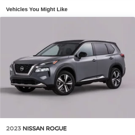
Pricing Of $ 20987 !! This 2024 Chevrolet TrailBlazer LS
Vehicles You Might Like
is loaded with the following Factory Options: Preferred
Equipment Group 1LS, 1 Type-A & 1 Type-C USB Ports,
11 Diagonal HD Color Touchscreen, 3.17 Final Drive Axle
Ratio, 4-Way Manual Front Passenger Seat Adjuster, 4-
Wheel Disc Brakes, 6 Speakers, 6-Speaker Audio System
Feature w/Amplifier, 6-Way Manual Driver Seat Adjuster,
ABS brakes, Air Conditioning, Alloy wheels, AM/FM radio:
SiriusXM, Auto High-beam Headlights, Brake assist,
Bumpers: body-color, Chevrolet Connected Access
Capable, Cloth Seat Trim, Compass, Delay-off headlights,
Driver door bin, Driver vanity mirror, Dual front impact
airbags, Dual front side impact airbags, Electronic
Stability Control, Emergency communication system:
OnStar and Chevrolet connected services capable,
Exterior Parking Camera Rear, Flat-Folding Front
Passenger Seatback, Front anti-roll bar, Front Bucket
Seats, Front Center Armrest, Front License Plate Bracket,
Front reading lights, Front wheel independent
2023
NISSAN ROGUE
suspension, Fully automatic headlights, Illuminated entry,