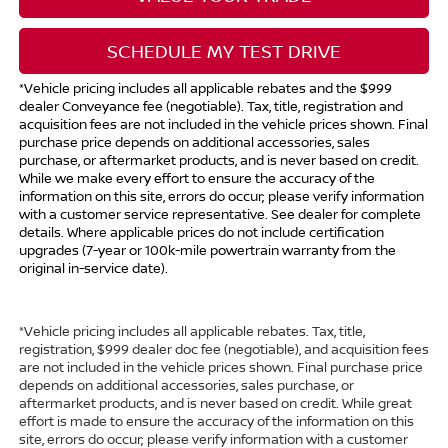
SCHEDULE MY TEST DRIVE
*Vehicle pricing includes all applicable rebates and the $999
dealer Conveyance fee (negotiable). Tax, title, registration and
acquisition fees are not included in the vehicle prices shown. Final
purchase price depends on additional accessories, sales
purchase, or aftermarket products, and is never based on credit.
While we make every effort to ensure the accuracy of the
information on this site, errors do occur; please verify information
with a customer service representative. See dealer for complete
details. Where applicable prices do not include certification
upgrades (7-year or 100k-mile powertrain warranty from the
original in-service date).
*Vehicle pricing includes all applicable rebates. Tax, title,
registration, $999 dealer doc fee (negotiable), and acquisition fees
are not included in the vehicle prices shown. Final purchase price
depends on additional accessories, sales purchase, or
aftermarket products, and is never based on credit. While great
effort is made to ensure the accuracy of the information on this
site, errors do occur; please verify information with a customer