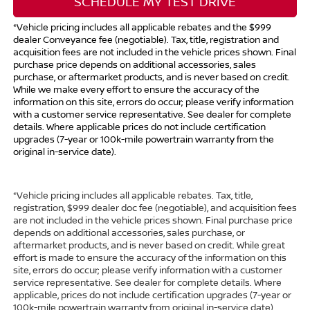
SCHEDULE MY TEST DRIVE
*Vehicle pricing includes all applicable rebates and the $999
dealer Conveyance fee (negotiable). Tax, title, registration and
acquisition fees are not included in the vehicle prices shown. Final
purchase price depends on additional accessories, sales
purchase, or aftermarket products, and is never based on credit.
While we make every effort to ensure the accuracy of the
information on this site, errors do occur; please verify information
with a customer service representative. See dealer for complete
details. Where applicable prices do not include certification
upgrades (7-year or 100k-mile powertrain warranty from the
original in-service date).
*Vehicle pricing includes all applicable rebates. Tax, title,
registration, $999 dealer doc fee (negotiable), and acquisition fees
are not included in the vehicle prices shown. Final purchase price
depends on additional accessories, sales purchase, or
aftermarket products, and is never based on credit. While great
effort is made to ensure the accuracy of the information on this
site, errors do occur; please verify information with a customer
service representative. See dealer for complete details. Where
applicable, prices do not include certification upgrades (7-year or
100k-mile powertrain warranty from original in-service date).