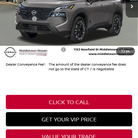
MSRP
$37,475
Dealer Discount
-$1,000
Nissan Offers
-$3,500
Conveyance Fee
+$999
Internet Price*
$33,974
Add. Available Nissan Offers:
-$10,500
1
/
24
Dealer Conveyence Fee*:
The amount of the dealer conveyance fee does
not go to the state of CT / is negotiable
CLICK TO CALL
GET YOUR VIP PRICE
VALUE YOUR TRADE