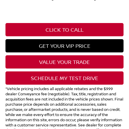
CLICK TO CALL
GET YOUR VIP PRICE
VALUE YOUR TRADE
SCHEDULE MY TEST DRIVE
*Vehicle pricing includes all applicable rebates and the $999
dealer Conveyance fee (negotiable). Tax, title, registration and
acquisition fees are not included in the vehicle prices shown. Final
purchase price depends on additional accessories, sales
purchase, or aftermarket products, and is never based on credit.
While we make every effort to ensure the accuracy of the
information on this site, errors do occur; please verify information
with a customer service representative. See dealer for complete