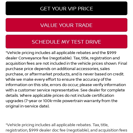
GET YOUR VIP PRICE
VALUE YOUR TRADE
SCHEDULE MY TEST DRIVE
*Vehicle pricing includes all applicable rebates and the $999
dealer Conveyance fee (negotiable). Tax, title, registration and
acquisition fees are not included in the vehicle prices shown. Final
purchase price depends on additional accessories, sales
purchase, or aftermarket products, and is never based on credit.
While we make every effort to ensure the accuracy of the
information on this site, errors do occur; please verify information
with a customer service representative. See dealer for complete
details. Where applicable prices do not include certification
upgrades (7-year or 100k-mile powertrain warranty from the
original in-service date).
*Vehicle pricing includes all applicable rebates. Tax, title,
registration, $999 dealer doc fee (negotiable), and acquisition fees