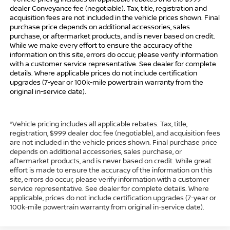
dealer Conveyance fee (negotiable). Tax, title, registration and
acquisition fees are not included in the vehicle prices shown. Final
purchase price depends on additional accessories, sales
purchase, or aftermarket products, and is never based on credit.
While we make every effort to ensure the accuracy of the
information on this site, errors do occur; please verify information
with a customer service representative. See dealer for complete
details. Where applicable prices do not include certification
upgrades (7-year or 100k-mile powertrain warranty from the
original in-service date).
*Vehicle pricing includes all applicable rebates. Tax, title,
registration, $999 dealer doc fee (negotiable), and acquisition fees
are not included in the vehicle prices shown. Final purchase price
depends on additional accessories, sales purchase, or
aftermarket products, and is never based on credit. While great
effort is made to ensure the accuracy of the information on this
site, errors do occur; please verify information with a customer
service representative. See dealer for complete details. Where
applicable, prices do not include certification upgrades (7-year or
100k-mile powertrain warranty from original in-service date).