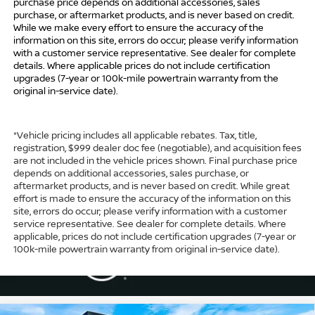
purchase price depends on additional accessories, sales
purchase, or aftermarket products, and is never based on credit.
While we make every effort to ensure the accuracy of the
information on this site, errors do occur; please verify information
with a customer service representative. See dealer for complete
details. Where applicable prices do not include certification
upgrades (7-year or 100k-mile powertrain warranty from the
original in-service date).
*Vehicle pricing includes all applicable rebates. Tax, title,
registration, $999 dealer doc fee (negotiable), and acquisition fees
are not included in the vehicle prices shown. Final purchase price
depends on additional accessories, sales purchase, or
aftermarket products, and is never based on credit. While great
effort is made to ensure the accuracy of the information on this
site, errors do occur; please verify information with a customer
service representative. See dealer for complete details. Where
applicable, prices do not include certification upgrades (7-year or
100k-mile powertrain warranty from original in-service date).