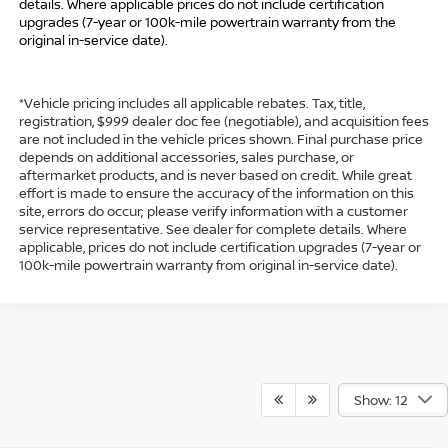
details. Where applicable prices do not include certification
upgrades (7-year or 100k-mile powertrain warranty from the
original in-service date).
*Vehicle pricing includes all applicable rebates. Tax, title,
registration, $999 dealer doc fee (negotiable), and acquisition fees
are not included in the vehicle prices shown. Final purchase price
depends on additional accessories, sales purchase, or
aftermarket products, and is never based on credit. While great
effort is made to ensure the accuracy of the information on this
site, errors do occur; please verify information with a customer
service representative. See dealer for complete details. Where
applicable, prices do not include certification upgrades (7-year or
100k-mile powertrain warranty from original in-service date).
Show: 12