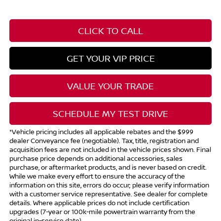
CLICK TO CALL
GET YOUR VIP PRICE
VALUE YOUR TRADE
SCHEDULE MY TEST DRIVE
*Vehicle pricing includes all applicable rebates and the $999
dealer Conveyance fee (negotiable). Tax, title, registration and
acquisition fees are not included in the vehicle prices shown. Final
purchase price depends on additional accessories, sales
purchase, or aftermarket products, and is never based on credit.
While we make every effort to ensure the accuracy of the
information on this site, errors do occur; please verify information
with a customer service representative. See dealer for complete
details. Where applicable prices do not include certification
upgrades (7-year or 100k-mile powertrain warranty from the
original in-service date).