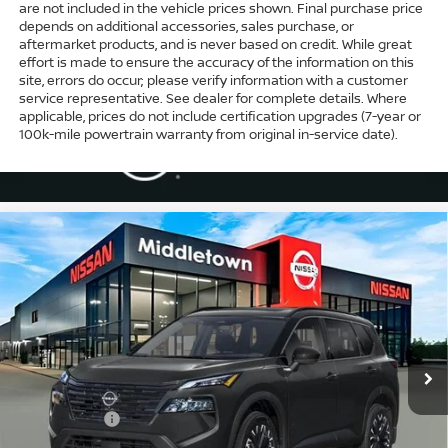
are not included in the vehicle prices shown. Final purchase price
depends on additional accessories, sales purchase, or
aftermarket products, and is never based on credit. While great
effort is made to ensure the accuracy of the information on this
site, errors do occur; please verify information with a customer
service representative. See dealer for complete details. Where
applicable, prices do not include certification upgrades (7-year or
100k-mile powertrain warranty from original in-service date).
Compare Vehicle
$33,974
2026
NISSAN ROGUE
DARK ARMOR™
$4,500
INTERNET PRICE*
TOTAL SAVINGS
Special Offer
Price Drop
VIN:
5N1BT3BB6TC795392
Stock:
TC795392
Model:
28216
Less
Ext.
Int.
In Stock
MSRP
$37,475
Dealer Discount
-$1,000
Nissan Offers
-$3,500
Conveyance Fee
+$999