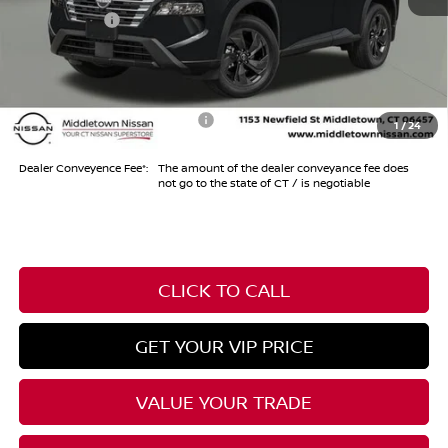
Nissan Offers
-$3,500
Conveyance Fee
+$999
Internet Price*
$30,849
Add. Available Nissan Offers:
-$10,500
1
/
24
Dealer Conveyence Fee*:
The amount of the dealer conveyance fee does
not go to the state of CT / is negotiable
CLICK TO CALL
GET YOUR VIP PRICE
VALUE YOUR TRADE