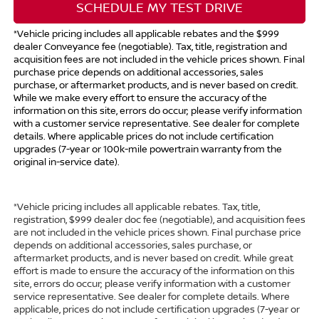
SCHEDULE MY TEST DRIVE
*Vehicle pricing includes all applicable rebates and the $999
dealer Conveyance fee (negotiable). Tax, title, registration and
acquisition fees are not included in the vehicle prices shown. Final
purchase price depends on additional accessories, sales
purchase, or aftermarket products, and is never based on credit.
While we make every effort to ensure the accuracy of the
information on this site, errors do occur; please verify information
with a customer service representative. See dealer for complete
details. Where applicable prices do not include certification
upgrades (7-year or 100k-mile powertrain warranty from the
original in-service date).
*Vehicle pricing includes all applicable rebates. Tax, title,
registration, $999 dealer doc fee (negotiable), and acquisition fees
are not included in the vehicle prices shown. Final purchase price
depends on additional accessories, sales purchase, or
aftermarket products, and is never based on credit. While great
effort is made to ensure the accuracy of the information on this
site, errors do occur; please verify information with a customer
service representative. See dealer for complete details. Where
applicable, prices do not include certification upgrades (7-year or