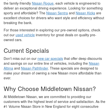
the family-friendly
Nissan Rogue
, each vehicle is engineered to
deliver an exceptional driving experience. Looking for something
sporty and affordable? The
Nissan Sentra
and
Nissan Kicks
are
excellent choices for drivers who want style and efficiency without
breaking the bank.
For those interested in exploring our pre-owned options, check
out our
used vehicle
inventory for great deals on quality pre-
owned cars.
Current Specials
Don't miss out on our
new car specials
that offer deep discounts
and savings on our entire line of vehicles, including the
Nissan
Altima
and
Nissan Pathfinder
. These specials are designed to
make your dream of owning a new Nissan more affordable than
ever.
Why Choose Middletown Nissan?
At Middletown Nissan, we are committed to providing our
customers with the highest level of service and satisfaction. As the
#1 Volume Nissan Store in New England for eight consecutive