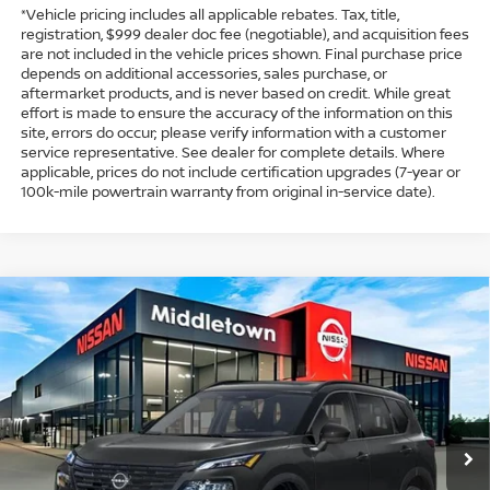
*Vehicle pricing includes all applicable rebates. Tax, title,
registration, $999 dealer doc fee (negotiable), and acquisition fees
are not included in the vehicle prices shown. Final purchase price
depends on additional accessories, sales purchase, or
aftermarket products, and is never based on credit. While great
effort is made to ensure the accuracy of the information on this
site, errors do occur; please verify information with a customer
service representative. See dealer for complete details. Where
applicable, prices do not include certification upgrades (7-year or
100k-mile powertrain warranty from original in-service date).
Compare Vehicle
$33,974
2026
NISSAN ROGUE
DARK ARMOR
$4,500
INTERNET PRICE*
TOTAL SAVINGS
Special Offer
Price Drop
VIN:
5N1BT3BB9TC808961
Stock:
TC808961
Model:
28216
Less
Ext.
Int.
In Stock
MSRP
$37,475
Dealer Discount
-$1,000