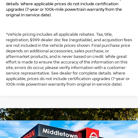
details. Where applicable prices do not include certification
upgrades (7-year or 100k-mile powertrain warranty from the
original in-service date).
*Vehicle pricing includes all applicable rebates. Tax, title,
registration, $999 dealer doc fee (negotiable), and acquisition fees
are not included in the vehicle prices shown. Final purchase price
depends on additional accessories, sales purchase, or
aftermarket products, and is never based on credit. While great
effort is made to ensure the accuracy of the information on this
site, errors do occur; please verify information with a customer
service representative. See dealer for complete details. Where
applicable, prices do not include certification upgrades (7-year or
100k-mile powertrain warranty from original in-service date).
Compare Vehicle
$31,249
2026
NISSAN ROGUE
SV
$4,500