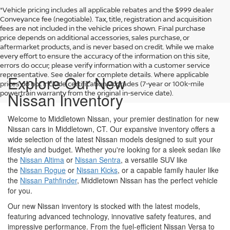
*Vehicle pricing includes all applicable rebates and the $999 dealer
Conveyance fee (negotiable). Tax, title, registration and acquisition
fees are not included in the vehicle prices shown. Final purchase
price depends on additional accessories, sales purchase, or
aftermarket products, and is never based on credit. While we make
every effort to ensure the accuracy of the information on this site,
errors do occur; please verify information with a customer service
representative. See dealer for complete details. Where applicable
Explore Our New
prices do not include certification upgrades (7-year or 100k-mile
powertrain warranty from the original in-service date).
Nissan Inventory
Welcome to Middletown Nissan, your premier destination for new
Nissan cars in Middletown, CT. Our expansive inventory offers a
wide selection of the latest Nissan models designed to suit your
lifestyle and budget. Whether you're looking for a sleek sedan like
the
Nissan Altima
or
Nissan Sentra
, a versatile SUV like
the
Nissan Rogue
or
Nissan Kicks
, or a capable family hauler like
the
Nissan Pathfinder
, Middletown Nissan has the perfect vehicle
for you.
Our new Nissan inventory is stocked with the latest models,
featuring advanced technology, innovative safety features, and
impressive performance. From the fuel-efficient Nissan Versa to