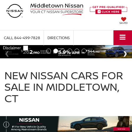
SAVED
CALL
844-499-7828
DIRECTIONS
NEW NISSAN CARS FOR
SALE IN MIDDLETOWN,
CT