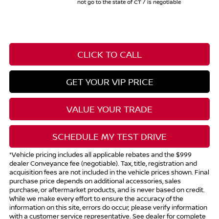
not go to the state of CT / is negotiable
CLICK TO CALL
GET YOUR VIP PRICE
VALUE YOUR TRADE
SCHEDULE MY TEST DRIVE
*Vehicle pricing includes all applicable rebates and the $999
dealer Conveyance fee (negotiable). Tax, title, registration and
acquisition fees are not included in the vehicle prices shown. Final
purchase price depends on additional accessories, sales
purchase, or aftermarket products, and is never based on credit.
While we make every effort to ensure the accuracy of the
information on this site, errors do occur; please verify information
with a customer service representative. See dealer for complete