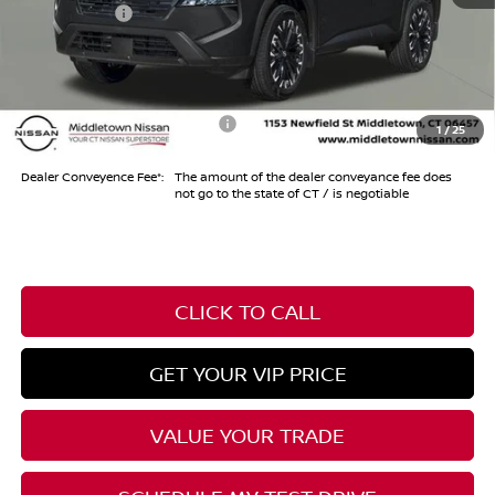
Nissan Offers
-$3,500
Conveyance Fee
+$999
Internet Price*
$33,974
Add. Available Nissan Offers:
-$10,500
1
/
25
Dealer Conveyence Fee*:
The amount of the dealer conveyance fee does
not go to the state of CT / is negotiable
CLICK TO CALL
GET YOUR VIP PRICE
VALUE YOUR TRADE