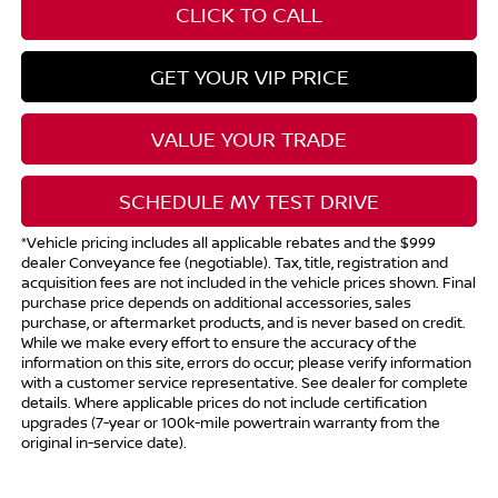
CLICK TO CALL
GET YOUR VIP PRICE
VALUE YOUR TRADE
SCHEDULE MY TEST DRIVE
*Vehicle pricing includes all applicable rebates and the $999
dealer Conveyance fee (negotiable). Tax, title, registration and
acquisition fees are not included in the vehicle prices shown. Final
purchase price depends on additional accessories, sales
purchase, or aftermarket products, and is never based on credit.
While we make every effort to ensure the accuracy of the
information on this site, errors do occur; please verify information
with a customer service representative. See dealer for complete
details. Where applicable prices do not include certification
upgrades (7-year or 100k-mile powertrain warranty from the
original in-service date).