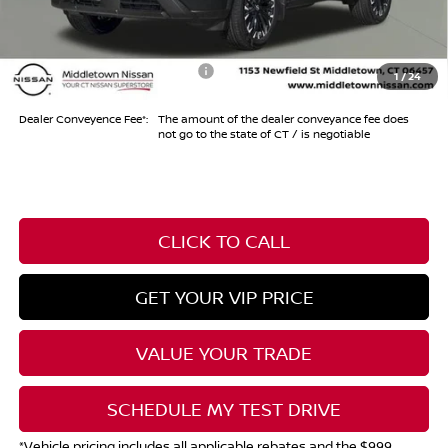
Internet Price*
$33,974
Add. Available Nissan Offers:
-$10,500
1
/
24
Dealer Conveyence Fee*:
The amount of the dealer conveyance fee does
not go to the state of CT / is negotiable
CLICK TO CALL
GET YOUR VIP PRICE
VALUE YOUR TRADE
SCHEDULE MY TEST DRIVE
*Vehicle pricing includes all applicable rebates and the $999