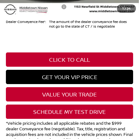
Add. Available Nissan Offers:
-$10,500
1
/
24
Dealer Conveyence Fee*:
The amount of the dealer conveyance fee does
not go to the state of CT / is negotiable
CLICK TO CALL
GET YOUR VIP PRICE
VALUE YOUR TRADE
SCHEDULE MY TEST DRIVE
*Vehicle pricing includes all applicable rebates and the $999
dealer Conveyance fee (negotiable). Tax, title, registration and
acquisition fees are not included in the vehicle prices shown. Final