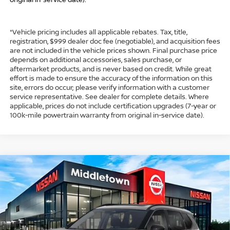
*Vehicle pricing includes all applicable rebates. Tax, title,
registration, $999 dealer doc fee (negotiable), and acquisition fees
are not included in the vehicle prices shown. Final purchase price
depends on additional accessories, sales purchase, or
aftermarket products, and is never based on credit. While great
effort is made to ensure the accuracy of the information on this
site, errors do occur; please verify information with a customer
service representative. See dealer for complete details. Where
applicable, prices do not include certification upgrades (7-year or
100k-mile powertrain warranty from original in-service date).
Compare Vehicle
$33,974
2026
NISSAN ROGUE
DARK ARMOR™
$4,500
INTERNET PRICE*
TOTAL SAVINGS
Special Offer
Price Drop
VIN:
5N1BT3BB7TC798334
Stock:
TC798334
Model:
28216
Less
Ext.
Int.
In Stock