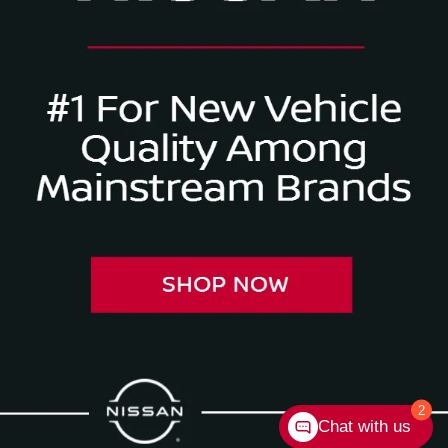
2
Chat with us