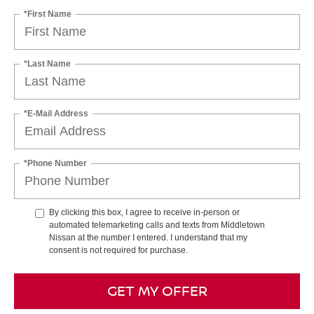
*First Name
*Last Name
*E-Mail Address
*Phone Number
By clicking this box, I agree to receive in-person or
automated telemarketing calls and texts from Middletown
Nissan at the number I entered. I understand that my
consent is not required for purchase.
GET MY OFFER