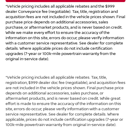
*Vehicle pricing includes all applicable rebates and the $999
dealer Conveyance fee (negotiable). Tax, title, registration and
acquisition fees are not included in the vehicle prices shown. Final
purchase price depends on additional accessories, sales
purchase, or aftermarket products, and is never based on credit.
While we make every effort to ensure the accuracy of the
information on this site, errors do occur; please verify information
with a customer service representative. See dealer for complete
details. Where applicable prices do not include certification
upgrades (7-year or 100k-mile powertrain warranty from the
original in-service date).
*Vehicle pricing includes all applicable rebates. Tax, title,
registration, $999 dealer doc fee (negotiable), and acquisition fees
are not included in the vehicle prices shown. Final purchase price
depends on additional accessories, sales purchase, or
aftermarket products, and is never based on credit. While great
effort is made to ensure the accuracy of the information on this
site, errors do occur; please verify information with a customer
service representative. See dealer for complete details. Where
applicable, prices do not include certification upgrades (7-year or
100k-mile powertrain warranty from original in-service date).