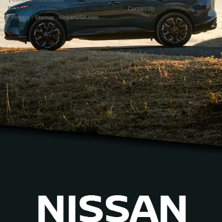
St,
Middletown,
CT
06457
| Sales:
844-499-7828
|
Contact Us
|
Privacy
|
Sitemap
|
NissanUSA.com