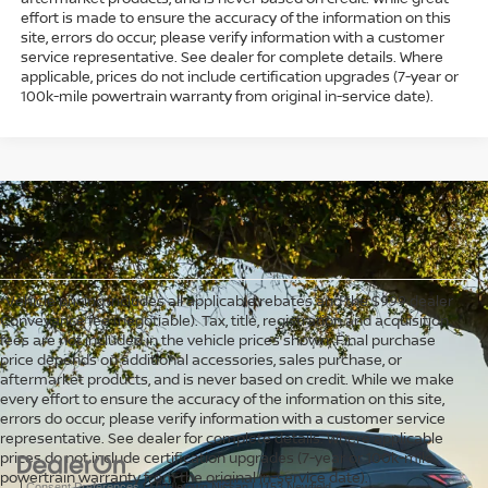
effort is made to ensure the accuracy of the information on this
site, errors do occur; please verify information with a customer
service representative. See dealer for complete details. Where
applicable, prices do not include certification upgrades (7-year or
100k-mile powertrain warranty from original in-service date).
*Vehicle pricing includes all applicable rebates and the $999 dealer
Conveyance fee (negotiable). Tax, title, registration and acquisition
fees are not included in the vehicle prices shown. Final purchase
price depends on additional accessories, sales purchase, or
aftermarket products, and is never based on credit. While we make
every effort to ensure the accuracy of the information on this site,
errors do occur; please verify information with a customer service
representative. See dealer for complete details. Where applicable
prices do not include certification upgrades (7-year or 100k-mile
powertrain warranty from the original in-service date).
|
Consent Preferences
| Middletown Nissan
|
1153 Newfield