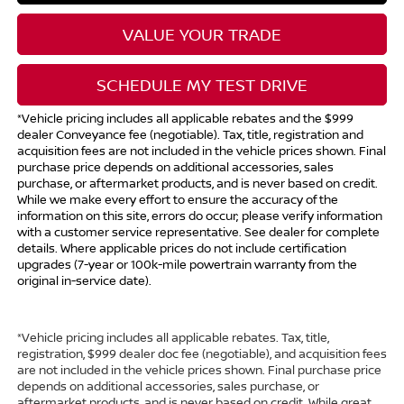
VALUE YOUR TRADE
SCHEDULE MY TEST DRIVE
*Vehicle pricing includes all applicable rebates and the $999
dealer Conveyance fee (negotiable). Tax, title, registration and
acquisition fees are not included in the vehicle prices shown. Final
purchase price depends on additional accessories, sales
purchase, or aftermarket products, and is never based on credit.
While we make every effort to ensure the accuracy of the
information on this site, errors do occur; please verify information
with a customer service representative. See dealer for complete
details. Where applicable prices do not include certification
upgrades (7-year or 100k-mile powertrain warranty from the
original in-service date).
*Vehicle pricing includes all applicable rebates. Tax, title,
registration, $999 dealer doc fee (negotiable), and acquisition fees
are not included in the vehicle prices shown. Final purchase price
depends on additional accessories, sales purchase, or
aftermarket products, and is never based on credit. While great