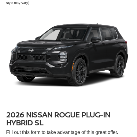
style may vary).
2026 NISSAN ROGUE PLUG-IN
HYBRID SL
Fill out this form to take advantage of this great offer.