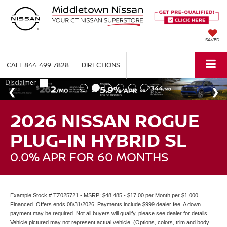
SAVED
CALL
844-499-7828
DIRECTIONS
2026 NISSAN ROGUE
PLUG-IN HYBRID SL
0.0% APR FOR 60 MONTHS
Example Stock # TZ025721 - MSRP: $48,485 - $17.00 per Month per $1,000
Financed. Offers ends 08/31/2026. Payments include $999 dealer fee. A down
payment may be required. Not all buyers will qualify, please see dealer for details.
Vehicle pictured may not represent actual vehicle. (Options, colors, trim and body