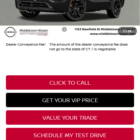
Conveyance Fee
+$999
Internet Price*
$41,984
Add. Available Nissan Offers:
-$11,325
1
/
28
Dealer Conveyence Fee*:
The amount of the dealer conveyance fee does
not go to the state of CT / is negotiable
CLICK TO CALL
GET YOUR VIP PRICE
VALUE YOUR TRADE
SCHEDULE MY TEST DRIVE