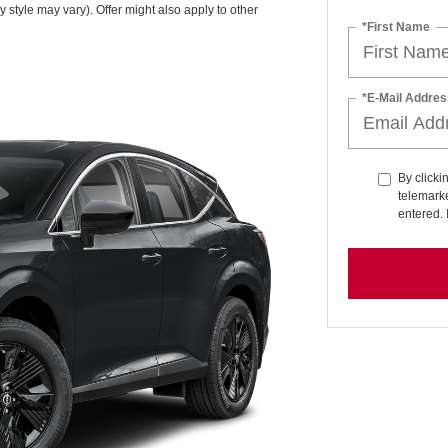
y style may vary). Offer might also apply to other
*First Name
*E-Mail Addres
By clicki
telemarke
entered. 