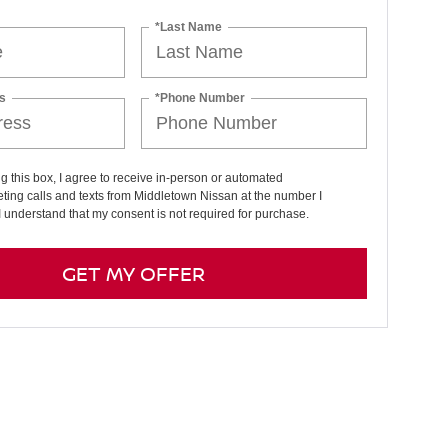
*Last Name
s
*Phone Number
ng this box, I agree to receive in-person or automated
ting calls and texts from Middletown Nissan at the number I
I understand that my consent is not required for purchase.
GET MY OFFER