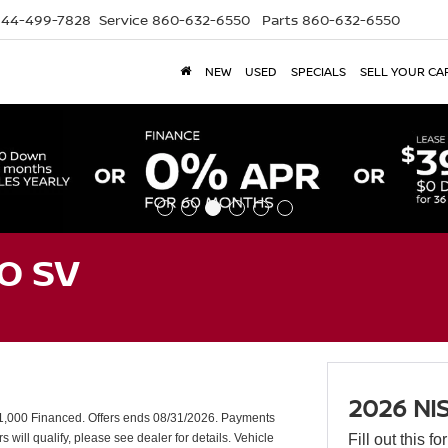
844-499-7828
Service
860-632-6550
Parts
860-632-6550
NEW
USED
SPECIALS
SELL YOUR CA
O SV
2026 NI
,000 Financed. Offers ends 08/31/2026. Payments
will qualify, please see dealer for details. Vehicle
Fill out this f