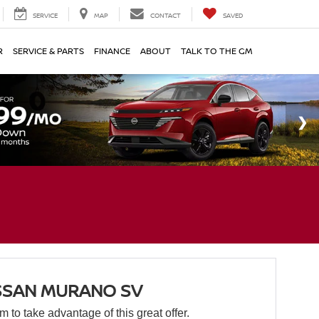
SERVICE
MAP
CONTACT
SAVED
R
SERVICE & PARTS
FINANCE
ABOUT
TALK TO THE GM
SSAN MURANO SV
orm to take advantage of this great offer.