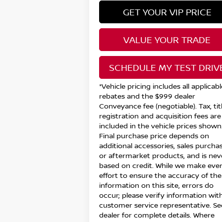
GET YOUR VIP PRICE
VALUE YOUR TRADE
SCHEDULE MY TEST DRIV
*Vehicle pricing includes all applicabl
rebates and the $999 dealer
Conveyance fee (negotiable). Tax, titl
registration and acquisition fees are
included in the vehicle prices shown
Final purchase price depends on
additional accessories, sales purchas
or aftermarket products, and is nev
based on credit. While we make eve
effort to ensure the accuracy of the
information on this site, errors do
occur; please verify information wit
customer service representative. Se
dealer for complete details. Where