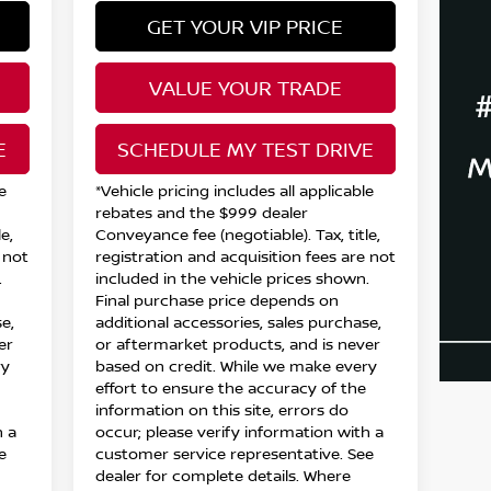
GET YOUR VIP PRICE
VALUE YOUR TRADE
E
SCHEDULE MY TEST DRIVE
e
*Vehicle pricing includes all applicable
rebates and the $999 dealer
e,
Conveyance fee (negotiable). Tax, title,
 not
registration and acquisition fees are not
.
included in the vehicle prices shown.
Final purchase price depends on
e,
additional accessories, sales purchase,
er
or aftermarket products, and is never
ry
based on credit. While we make every
effort to ensure the accuracy of the
information on this site, errors do
h a
occur; please verify information with a
e
customer service representative. See
dealer for complete details. Where