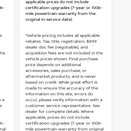
applicable prices do not include
0k-
certification upgrades (7-year or 100k-
mile powertrain warranty from the
original in-service date).
e
*Vehicle pricing includes all applicable
rebates. Tax, title, registration, $999
dealer doc fee (negotiable), and
the
acquisition fees are not included in the
e
vehicle prices shown. Final purchase
price depends on additional
accessories, sales purchase, or
aftermarket products, and is never
based on credit. While great effort is
e
made to ensure the accuracy of the
information on this site, errors do
h a
occur; please verify information with a
e
customer service representative. See
dealer for complete details. Where
applicable, prices do not include
0k-
certification upgrades (7-year or 100k-
nal
mile powertrain warranty from original