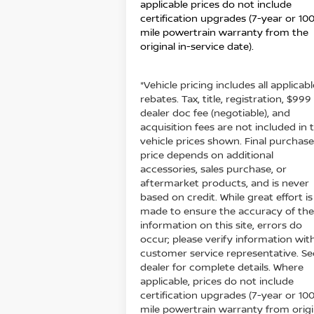
applicable prices do not include
certification upgrades (7-year or 10
mile powertrain warranty from the
original in-service date).
*Vehicle pricing includes all applicabl
rebates. Tax, title, registration, $999
dealer doc fee (negotiable), and
acquisition fees are not included in 
vehicle prices shown. Final purchas
price depends on additional
accessories, sales purchase, or
aftermarket products, and is never
based on credit. While great effort is
made to ensure the accuracy of th
information on this site, errors do
occur; please verify information wit
customer service representative. Se
dealer for complete details. Where
applicable, prices do not include
certification upgrades (7-year or 10
mile powertrain warranty from origi