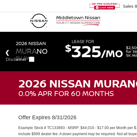
Sales
2026 NISSAN MURAN
0.0% APR FOR 60 MONTHS
Offer Expires 8/31/2026
Example Stock # TC133893 - MSRP: $44,010 - $17.00 per Month per $1
include $999 dealer fee. A down payment may be required. Not all buyers 