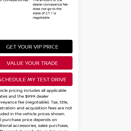
er Conveyence Fee*:
The amount of the
dealer conveyance fee
does not go to the
state of CT / is
negotiable
GET YOUR VIP PRICE
VALUE YOUR TRADE
SCHEDULE MY TEST DRIVE
icle pricing includes all applicable
ates and the $999 dealer
eyance fee (negotiable). Tax, title,
istration and acquisition fees are not
luded in the vehicle prices shown.
al purchase price depends on
itional accessories, sales purchase,