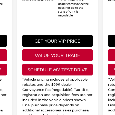
Dealer Conveyence Fee*:
The amount of the
Deal
ee
dealer conveyance fee
does not go to the
state of CT / is
negotiable
GET YOUR VIP PRICE
VALUE YOUR TRADE
E
SCHEDULE MY TEST DRIVE
e
*Vehicle pricing includes all applicable
*Veh
rebates and the $999 dealer
reb
e,
Conveyance fee (negotiable). Tax, title,
Conv
 not
registration and acquisition fees are not
reg
.
included in the vehicle prices shown.
inc
Final purchase price depends on
Fin
e,
additional accessories, sales purchase,
add