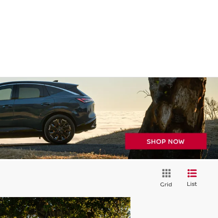
List
Grid