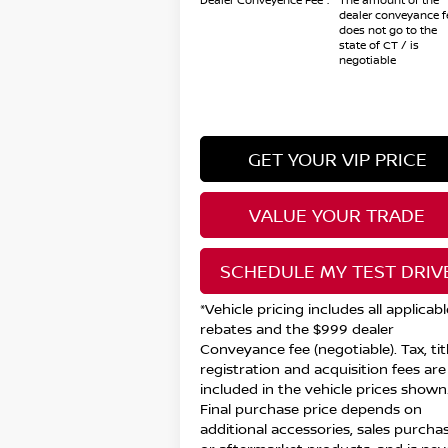
Dealer Conveyence Fee*:
The amount of the
dealer conveyance f
does not go to the
state of CT / is
negotiable
GET YOUR VIP PRICE
VALUE YOUR TRADE
SCHEDULE MY TEST DRIV
*Vehicle pricing includes all applicabl
rebates and the $999 dealer
Conveyance fee (negotiable). Tax, titl
registration and acquisition fees are
included in the vehicle prices shown
Final purchase price depends on
additional accessories, sales purchas