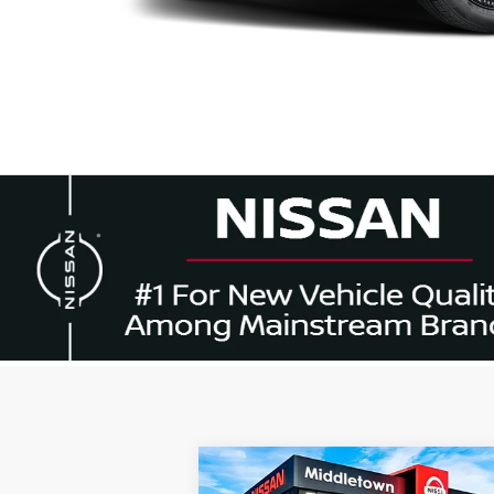
Compare Vehicle
$44,
$6,000