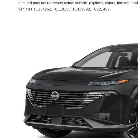
pictured may not represent actual vehicle. (Options, colors, trim and bod
vehicles TC134262, TC119133, TC119092, TC121407.