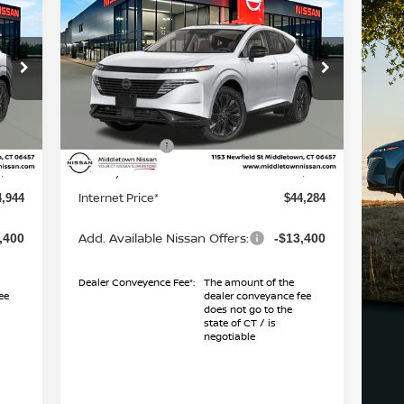
2026
NISSAN MURANO
ICE*
SL
INTERNET PRICE*
TOTAL SAVINGS
Less
Special Offer
Price Drop
5
VIN:
5N1AZ3CS0TC121697
Stock:
TC121697
Model:
53216
MSRP
9,945
$49,285
Dealer Discount
1,000
-$1,000
Int.
Ext.
Int.
In Stock
Nissan Offers
,000
-$5,000
Conveyance Fee
$999
+$999
Internet Price*
4,944
$44,284
Add. Available Nissan Offers:
,400
-$13,400
Dealer Conveyence Fee*:
The amount of the
ee
dealer conveyance fee
does not go to the
state of CT / is
negotiable