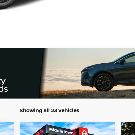
Showing all 23 vehicles
Compare Vehicle
944
$44,284
$6,000