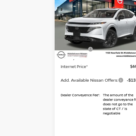
2026
NISSAN MURANO
SL
INTERNET PR
TOTAL SAVINGS
Less
Special Offer
Price Drop
VIN:
5N1AZ3CS2TC112905
Stock:
TC11290
Model:
23216
MSRP
$4
Dealer Discount
-$
Ext.
In Stock
Nissan Offers
-$5
Conveyance Fee
+
Internet Price*
$4
Add. Available Nissan Offers:
-$13
Dealer Conveyence Fee*:
The amount of the
dealer conveyance f
does not go to the
state of CT / is
negotiable