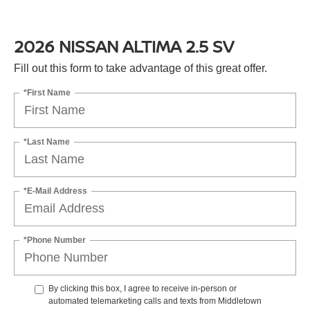
2026 NISSAN ALTIMA 2.5 SV
Fill out this form to take advantage of this great offer.
*First Name
*Last Name
*E-Mail Address
*Phone Number
By clicking this box, I agree to receive in-person or
automated telemarketing calls and texts from Middletown