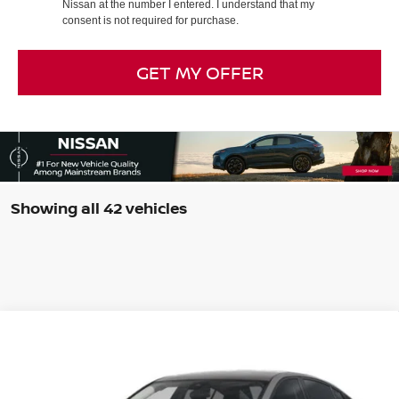
Nissan at the number I entered. I understand that my
consent is not required for purchase.
GET MY OFFER
Showing all 42 vehicles
Compare Vehicle
$28,939
2026
NISSAN ALTIMA
2.5 SV
$1,750
INTERNET PRICE*
TOTAL SAVINGS
Special Offer
Price Drop
VIN:
1N4BL4DV5TN335443
Stock:
TN335443
Model:
13316