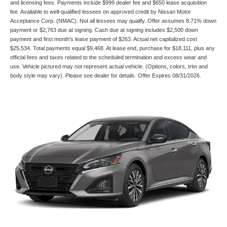
and licensing fees. Payments include $999 dealer fee and $650 lease acquisition
fee. Available to well-qualified lessees on approved credit by Nissan Motor
Acceptance Corp. (NMAC). Not all lessees may qualify. Offer assumes 8.71% down
payment or $2,763 due at signing. Cash due at signing includes $2,500 down
payment and first month's lease payment of $263. Actual net capitalized cost
$25,534. Total payments equal $9,468. At lease end, purchase for $18,111, plus any
official fees and taxes related to the scheduled termination and excess wear and
use. Vehicle pictured may not represent actual vehicle. (Options, colors, trim and
body style may vary). Please see dealer for details. Offer Expires 08/31/2026.