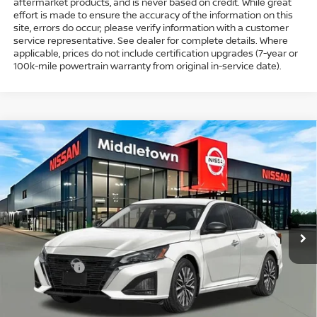
aftermarket products, and is never based on credit. While great
effort is made to ensure the accuracy of the information on this
site, errors do occur; please verify information with a customer
service representative. See dealer for complete details. Where
applicable, prices do not include certification upgrades (7-year or
100k-mile powertrain warranty from original in-service date).
Compare Vehicle
$30,689
2026
NISSAN ALTIMA
SV SPECIAL EDITION
$1,750
INTERNET PRICE*
TOTAL SAVINGS
Special Offer
Price Drop
VIN:
1N4BL4DV6TN343812
Stock:
TN343812
Model:
13316
Less
Ext.
Int.
In Stock
MSRP
$31,440
Dealer Discount
-$1,000
Nissan Offers
-$750
Conveyance Fee
+$999
Internet Price*
$30,689