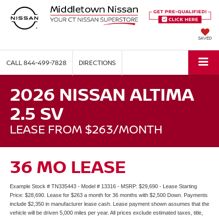
SAVED
CALL
844-499-7828
DIRECTIONS
2026 NISSAN ALTIMA
2.5 SV
LEASE FROM $263/MONTH
36 MO LEASE
Example Stock # TN335443 - Model # 13316 - MSRP: $29,690 - Lease Starting
Price: $28,690. Lease for $263 a month for 36 months with $2,500 Down. Payments
include $2,350 in manufacturer lease cash. Lease payment shown assumes that the
vehicle will be driven 5,000 miles per year. All prices exclude estimated taxes, title,