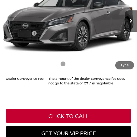
Less
Ext.
Int.
In Stock
MSRP
$29,690
Dealer Discount
-$1,000
Nissan Offers
-$750
Conveyance Fee
+$999
Internet Price*
$28,939
Add. Available Nissan Offers:
-$6,100
1
/
18
Dealer Conveyence Fee*:
The amount of the dealer conveyance fee does
not go to the state of CT / is negotiable
CLICK TO CALL
GET YOUR VIP PRICE