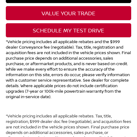
VALUE YOUR TRADE
SCHEDULE MY TEST DRIVE
*Vehicle pricing includes all applicable rebates and the $999
dealer Conveyance fee (negotiable). Tax, title, registration and
acquisition fees are not included in the vehicle prices shown. Final
purchase price depends on additional accessories, sales
purchase, or aftermarket products, and is never based on credit.
While we make every effort to ensure the accuracy of the
information on this site, errors do occur; please verify information
with a customer service representative. See dealer for complete
details. Where applicable prices do not include certification
upgrades (7-year or 100k-mile powertrain warranty from the
original in-service date).
*Vehicle pricing includes all applicable rebates. Tax, title,
registration, $999 dealer doc fee (negotiable), and acquisition fees
are not included in the vehicle prices shown. Final purchase price
depends on additional accessories, sales purchase, or