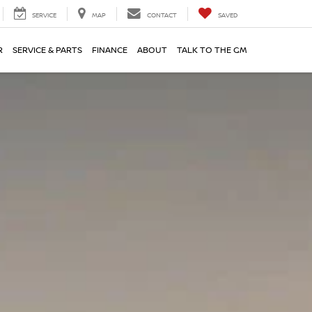
SERVICE
MAP
CONTACT
SAVED
R
SERVICE & PARTS
FINANCE
ABOUT
TALK TO THE GM