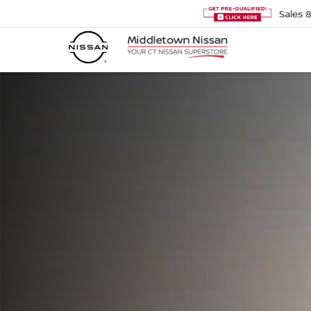
Sales