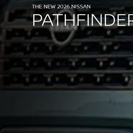
THE NEW 2026 NISSAN
PATHFINDE