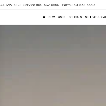
844-499-7828
Service
860-632-6550
Parts
860-632-6550
NEW
USED
SPECIALS
SELL YOUR CA