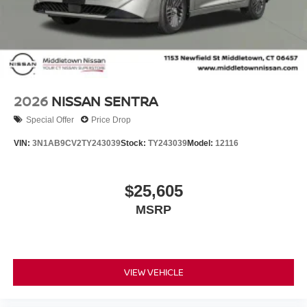
Tilt steering wheel, Traction control, Trip computer,
Variably intermittent wipers, and Wireless Apple
CarPlay/Wireless Android Auto!! Price includes the
following incentives and does not include Tax, Title,
License or Conveyance Fee. Not all customers may
qualify for all incentives.: $750 - Nissan Customer Cash.
Exp. 08/31/2026
2026
NISSAN SENTRA
Special Offer
Price Drop
VIN:
3N1AB9CV2TY243039
Stock:
TY243039
Model:
12116
$25,605
MSRP
VIEW VEHICLE