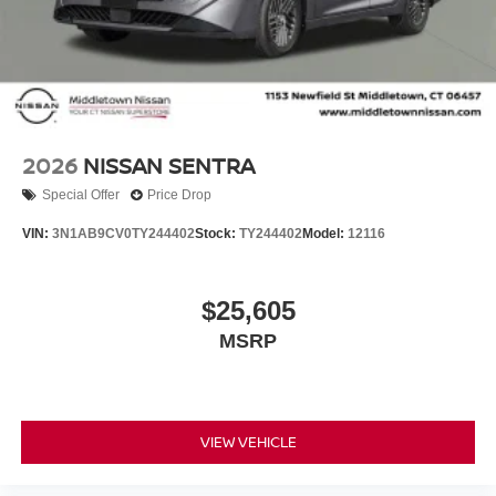
2026
NISSAN SENTRA
Special Offer
Price Drop
VIN:
3N1AB9CV0TY244402
Stock:
TY244402
Model:
12116
$25,605
MSRP
VIEW VEHICLE