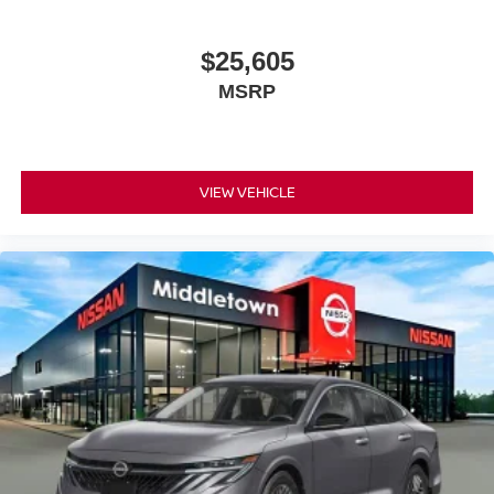
$25,605
MSRP
VIEW VEHICLE