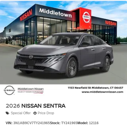
2026
NISSAN SENTRA
Special Offer
Price Drop
VIN:
3N1AB9CV7TY241965
Stock:
TY241965
Model:
12116