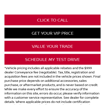
CLICK TO CALL
GET YOUR VIP PRICE
VALUE YOUR TRADE
SCHEDULE MY TEST DRIVE
*Vehicle pricing includes all applicable rebates and the $999
dealer Conveyance fee (negotiable). Tax, title, registration and
acquisition fees are not included in the vehicle prices shown. Final
purchase price depends on additional accessories, sales
purchase, or aftermarket products, and is never based on credit.
While we make every effort to ensure the accuracy of the
information on this site, errors do occur; please verify information
with a customer service representative. See dealer for complete
details. Where applicable prices do not include certification