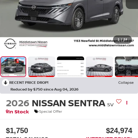
1
/
24
RECENT PRICE DROP!
Collapse
Reduced by $750 since Aug 04, 2026
2026
NISSAN SENTRA
SV
In Stock
Special Offer
$1,750
$24,974