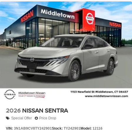
2026
NISSAN SENTRA
Special Offer
Price Drop
VIN:
3N1AB9CV8TY242901
Stock:
TY242901
Model:
12116