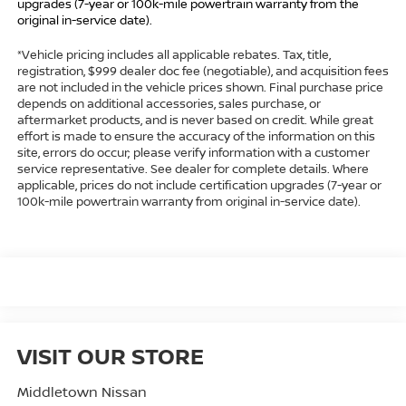
upgrades (7-year or 100k-mile powertrain warranty from the
original in-service date).
*Vehicle pricing includes all applicable rebates. Tax, title,
registration, $999 dealer doc fee (negotiable), and acquisition fees
are not included in the vehicle prices shown. Final purchase price
depends on additional accessories, sales purchase, or
aftermarket products, and is never based on credit. While great
effort is made to ensure the accuracy of the information on this
site, errors do occur; please verify information with a customer
service representative. See dealer for complete details. Where
applicable, prices do not include certification upgrades (7-year or
100k-mile powertrain warranty from original in-service date).
VISIT OUR STORE
Middletown Nissan