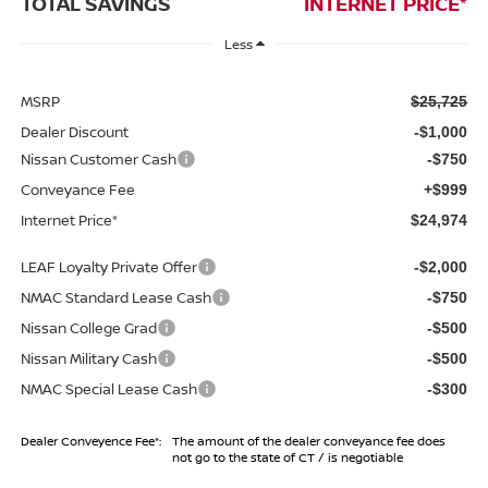
TOTAL SAVINGS
INTERNET PRICE*
Less
MSRP
$25,725
Dealer Discount
-$1,000
Nissan Customer Cash
-$750
Conveyance Fee
+$999
Internet Price*
$24,974
LEAF Loyalty Private Offer
-$2,000
NMAC Standard Lease Cash
-$750
Nissan College Grad
-$500
Nissan Military Cash
-$500
NMAC Special Lease Cash
-$300
Dealer Conveyence Fee*:
The amount of the dealer conveyance fee does
not go to the state of CT / is negotiable