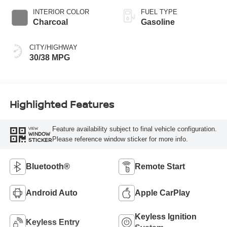
INTERIOR COLOR
FUEL TYPE
Charcoal
Gasoline
CITY/HIGHWAY
30/38 MPG
Highlighted Features
Feature availability subject to final vehicle configuration.
VIEW
WINDOW
Please reference window sticker for more info.
STICKER
Bluetooth®
Remote Start
Android Auto
Apple CarPlay
Keyless Ignition
Keyless Entry