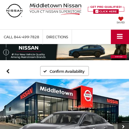
SAVED
CALL
844-499-7828
DIRECTIONS
Confirm Availability