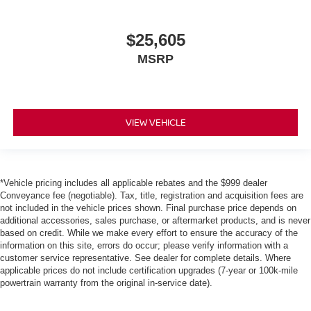
$25,605
MSRP
VIEW VEHICLE
*Vehicle pricing includes all applicable rebates and the $999 dealer
Conveyance fee (negotiable). Tax, title, registration and acquisition fees are
not included in the vehicle prices shown. Final purchase price depends on
additional accessories, sales purchase, or aftermarket products, and is never
based on credit. While we make every effort to ensure the accuracy of the
information on this site, errors do occur; please verify information with a
customer service representative. See dealer for complete details. Where
applicable prices do not include certification upgrades (7-year or 100k-mile
powertrain warranty from the original in-service date).