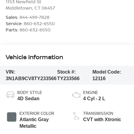
1153 Newfield St
Middletown
,
CT
06457
Sales:
844-499-7828
Service:
860-632-6550
Parts:
860-632-6550
Vehicle Information
VIN:
Stock #:
Model Code:
3N1AB9CV8TY233566
TY233566
12116
BODY STYLE
ENGINE
4D Sedan
4 Cyl - 2 L
EXTERIOR COLOR
TRANSMISSION
Atlantic Gray
CVT with Xtronic
Metallic