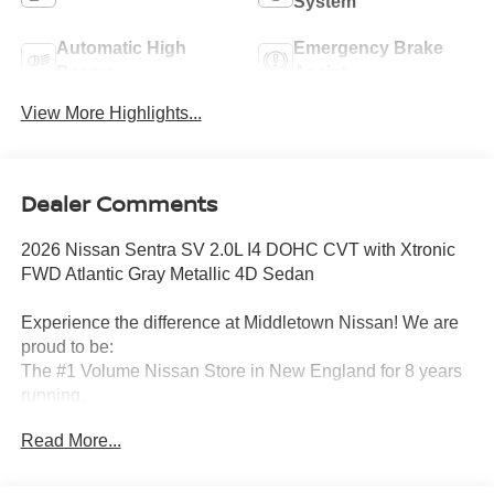
System
Automatic High
Emergency Brake
Beams
Assist
View More Highlights...
Dealer Comments
2026 Nissan Sentra SV 2.0L I4 DOHC CVT with Xtronic
FWD Atlantic Gray Metallic 4D Sedan
Experience the difference at Middletown Nissan! We are
proud to be:
The #1 Volume Nissan Store in New England for 8 years
running.
Read More...
A 5-time Global Award Winner.
A 23-time Award of Excellence Winner for Customer