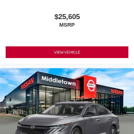
$25,605
MSRP
VIEW VEHICLE