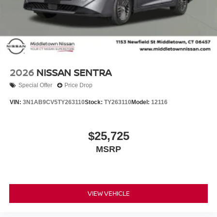
2026
NISSAN SENTRA
Special Offer
Price Drop
VIN:
3N1AB9CV5TY263110
Stock:
TY263110
Model:
12116
$25,725
MSRP
VIEW VEHICLE