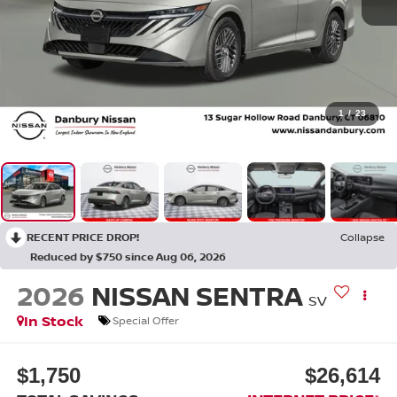
1
/
23
RECENT PRICE DROP!
Collapse
Reduced by $750 since Aug 06, 2026
2026
NISSAN SENTRA
SV
In Stock
Special Offer
$1,750
$26,614