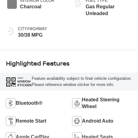
INTERIOR COLOR
FUEL TYPE
Charcoal
Gas Regular
Unleaded
CITY/HIGHWAY
30/38 MPG
Highlighted Features
Feature availability subject to final vehicle configuration.
VIEW
WINDOW
Please reference window sticker for more info.
STICKER
Heated Steering
Bluetooth®
Wheel
Remote Start
Android Auto
Apple CarPlay
Heated Seats