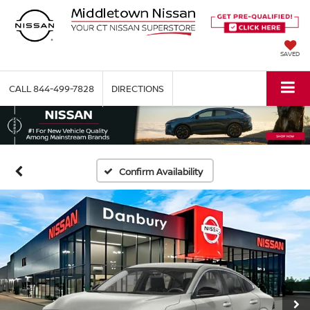
SAVED
CALL
844-499-7828
DIRECTIONS
Confirm Availability