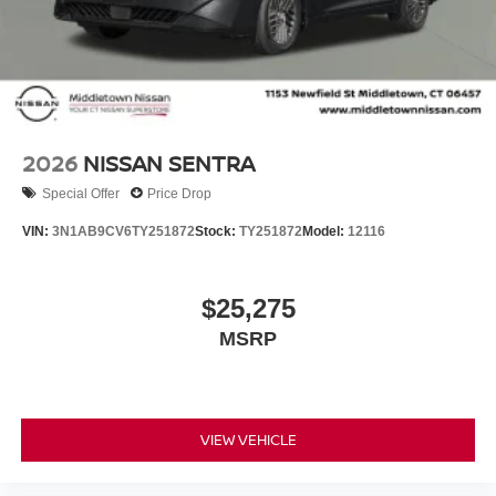
Nissan Customer Cash. Exp. 08/31/2026 Price includes
dealer added accessories.
2026
NISSAN SENTRA
Special Offer
Price Drop
VIN:
3N1AB9CV6TY251872
Stock:
TY251872
Model:
12116
$25,275
MSRP
VIEW VEHICLE