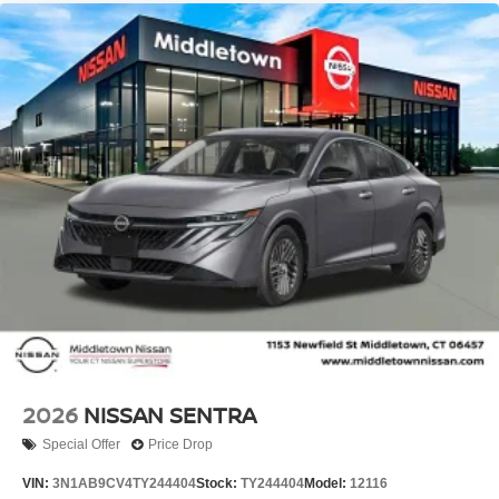
2026
NISSAN SENTRA
Special Offer
Price Drop
VIN:
3N1AB9CV4TY244404
Stock:
TY244404
Model:
12116