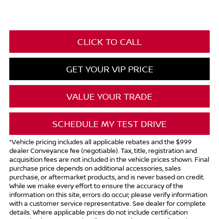
CLICK TO CALL
GET YOUR VIP PRICE
VALUE YOUR TRADE
SCHEDULE MY TEST DRIVE
*Vehicle pricing includes all applicable rebates and the $999
dealer Conveyance fee (negotiable). Tax, title, registration and
acquisition fees are not included in the vehicle prices shown. Final
purchase price depends on additional accessories, sales
purchase, or aftermarket products, and is never based on credit.
While we make every effort to ensure the accuracy of the
information on this site, errors do occur; please verify information
with a customer service representative. See dealer for complete
details. Where applicable prices do not include certification