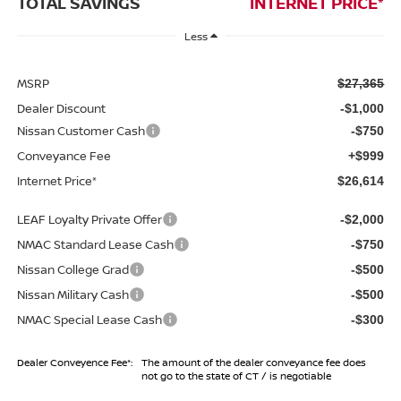
TOTAL SAVINGS
INTERNET PRICE*
Less
MSRP
$27,365
Dealer Discount
-$1,000
Nissan Customer Cash
-$750
Conveyance Fee
+$999
Internet Price*
$26,614
LEAF Loyalty Private Offer
-$2,000
NMAC Standard Lease Cash
-$750
Nissan College Grad
-$500
Nissan Military Cash
-$500
NMAC Special Lease Cash
-$300
Dealer Conveyence Fee*:
The amount of the dealer conveyance fee does
not go to the state of CT / is negotiable