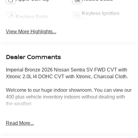
Keyless Ignition
Keyless Entry
System
View More Highlights...
Dealer Comments
Imperial Bronze 2026 Nissan Sentra SV FWD CVT with
Xtronic 2.0L I4 DOHC CVT with Xtronic, Charcoal Cloth.
Welcome to our huge indoor showroom. You can view our
400 plus vehicle inventory indoors without dealing with
the weather.
Located at 13 Sugar Hollow Road Danbury Ct. 06810.
Read More...
Right near the Danbury Fair Mall.
The All New Nissan INFINITI Of Danbury. 30/38