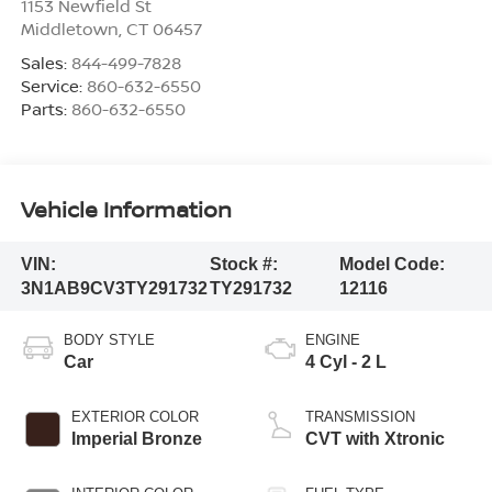
1153 Newfield St
Middletown
,
CT
06457
Sales:
844-499-7828
Service:
860-632-6550
Parts:
860-632-6550
Vehicle Information
VIN:
Stock #:
Model Code:
3N1AB9CV3TY291732
TY291732
12116
BODY STYLE
ENGINE
Car
4 Cyl - 2 L
EXTERIOR COLOR
TRANSMISSION
Imperial Bronze
CVT with Xtronic