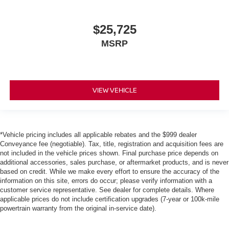
$25,725
MSRP
VIEW VEHICLE
*Vehicle pricing includes all applicable rebates and the $999 dealer
Conveyance fee (negotiable). Tax, title, registration and acquisition fees are
not included in the vehicle prices shown. Final purchase price depends on
additional accessories, sales purchase, or aftermarket products, and is never
based on credit. While we make every effort to ensure the accuracy of the
information on this site, errors do occur; please verify information with a
customer service representative. See dealer for complete details. Where
applicable prices do not include certification upgrades (7-year or 100k-mile
powertrain warranty from the original in-service date).