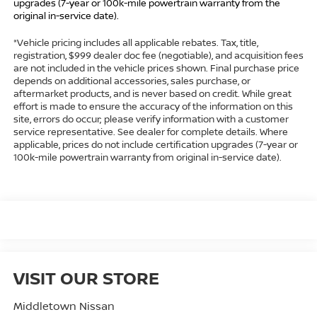
upgrades (7-year or 100k-mile powertrain warranty from the
original in-service date).
*Vehicle pricing includes all applicable rebates. Tax, title,
registration, $999 dealer doc fee (negotiable), and acquisition fees
are not included in the vehicle prices shown. Final purchase price
depends on additional accessories, sales purchase, or
aftermarket products, and is never based on credit. While great
effort is made to ensure the accuracy of the information on this
site, errors do occur; please verify information with a customer
service representative. See dealer for complete details. Where
applicable, prices do not include certification upgrades (7-year or
100k-mile powertrain warranty from original in-service date).
VISIT OUR STORE
Middletown Nissan