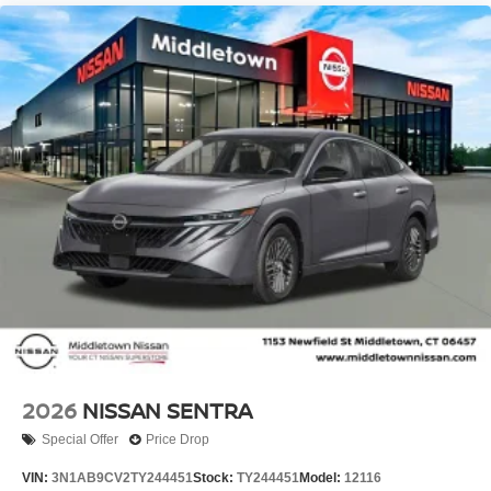
2026
NISSAN SENTRA
Special Offer
Price Drop
VIN:
3N1AB9CV2TY244451
Stock:
TY244451
Model:
12116