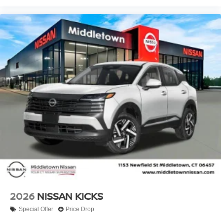
2026
NISSAN KICKS
Special Offer
Price Drop