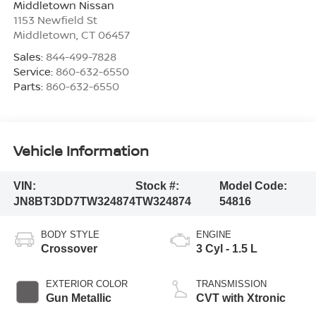
Middletown Nissan
1153 Newfield St
Middletown
,
CT
06457
Sales:
844-499-7828
Service:
860-632-6550
Parts:
860-632-6550
Vehicle Information
VIN:
Stock #:
Model Code:
JN8BT3DD7TW324874
TW324874
54816
BODY STYLE
ENGINE
Crossover
3 Cyl - 1.5 L
EXTERIOR COLOR
TRANSMISSION
Gun Metallic
CVT with Xtronic