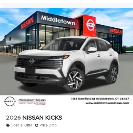
2026
NISSAN KICKS
Special Offer
Price Drop