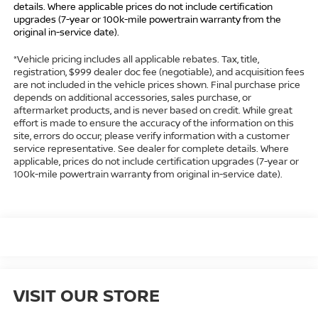
details. Where applicable prices do not include certification
upgrades (7-year or 100k-mile powertrain warranty from the
original in-service date).
*Vehicle pricing includes all applicable rebates. Tax, title,
registration, $999 dealer doc fee (negotiable), and acquisition fees
are not included in the vehicle prices shown. Final purchase price
depends on additional accessories, sales purchase, or
aftermarket products, and is never based on credit. While great
effort is made to ensure the accuracy of the information on this
site, errors do occur; please verify information with a customer
service representative. See dealer for complete details. Where
applicable, prices do not include certification upgrades (7-year or
100k-mile powertrain warranty from original in-service date).
VISIT OUR STORE