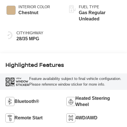
INTERIOR COLOR
FUEL TYPE
Chestnut
Gas Regular
Unleaded
CITY/HIGHWAY
28/35 MPG
Highlighted Features
Feature availability subject to final vehicle configuration.
VIEW
WINDOW
Please reference window sticker for more info.
STICKER
Heated Steering
Bluetooth®
Wheel
Remote Start
4WD/AWD