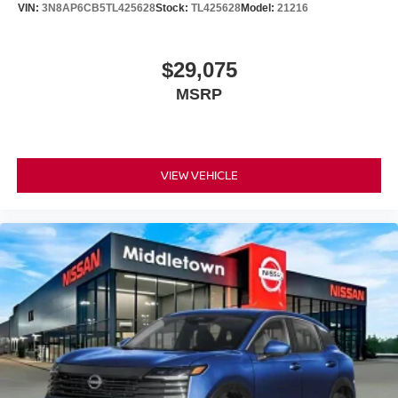
VIN:
3N8AP6CB5TL425628
Stock:
TL425628
Model:
21216
$29,075
MSRP
VIEW VEHICLE