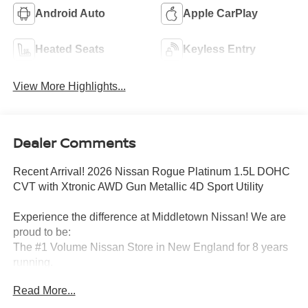
Android Auto
Apple CarPlay
Heated Seats
Keyless Entry
View More Highlights...
Dealer Comments
Recent Arrival! 2026 Nissan Rogue Platinum 1.5L DOHC
CVT with Xtronic AWD Gun Metallic 4D Sport Utility
Experience the difference at Middletown Nissan! We are
proud to be:
The #1 Volume Nissan Store in New England for 8 years
running.
Read More...
A 5-time Global Award Winner.