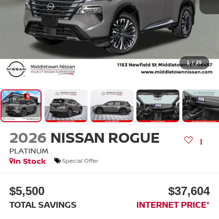
1
/
25
2026
NISSAN ROGUE
PLATINUM
In Stock
Special Offer
$5,500
$37,604
TOTAL SAVINGS
INTERNET PRICE*