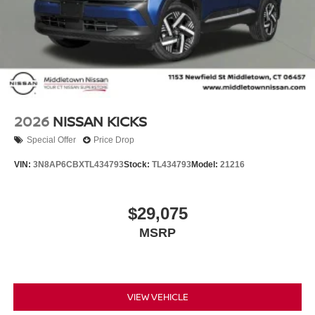
2026
NISSAN KICKS
Special Offer
Price Drop
VIN:
3N8AP6CBXTL434793
Stock:
TL434793
Model:
21216
$29,075
MSRP
VIEW VEHICLE