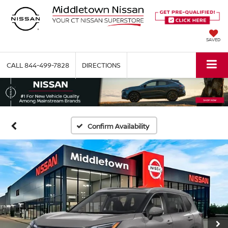
SAVED
CALL
844-499-7828
DIRECTIONS
Confirm Availability