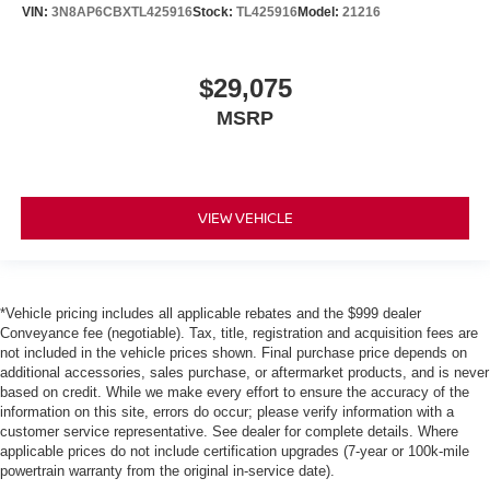
VIN:
3N8AP6CBXTL425916
Stock:
TL425916
Model:
21216
$29,075
MSRP
VIEW VEHICLE
*Vehicle pricing includes all applicable rebates and the $999 dealer
Conveyance fee (negotiable). Tax, title, registration and acquisition fees are
not included in the vehicle prices shown. Final purchase price depends on
additional accessories, sales purchase, or aftermarket products, and is never
based on credit. While we make every effort to ensure the accuracy of the
information on this site, errors do occur; please verify information with a
customer service representative. See dealer for complete details. Where
applicable prices do not include certification upgrades (7-year or 100k-mile
powertrain warranty from the original in-service date).