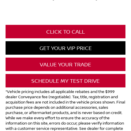
CLICK TO CALL
GET YOUR VIP PRICE
VALUE YOUR TRADE
SCHEDULE MY TEST DRIVE
*Vehicle pricing includes all applicable rebates and the $999
dealer Conveyance fee (negotiable). Tax, title, registration and
acquisition fees are not included in the vehicle prices shown. Final
purchase price depends on additional accessories, sales
purchase, or aftermarket products, and is never based on credit.
While we make every effort to ensure the accuracy of the
information on this site, errors do occur; please verify information
with a customer service representative. See dealer for complete