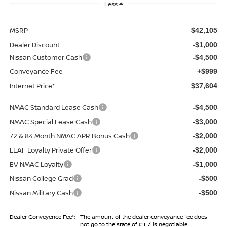
Less
MSRP
$42,105
Dealer Discount
-$1,000
Nissan Customer Cash
-$4,500
Conveyance Fee
+$999
Internet Price*
$37,604
NMAC Standard Lease Cash
-$4,500
NMAC Special Lease Cash
-$3,000
72 & 84 Month NMAC APR Bonus Cash
-$2,000
LEAF Loyalty Private Offer
-$2,000
EV NMAC Loyalty
-$1,000
Nissan College Grad
-$500
Nissan Military Cash
-$500
Dealer Conveyence Fee*:
The amount of the dealer conveyance fee does
not go to the state of CT / is negotiable