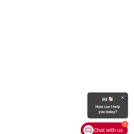
Hi
How can I help
you today?
2
Chat with us