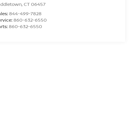
iddletown
,
CT
06457
les:
844-499-7828
rvice:
860-632-6550
rts:
860-632-6550