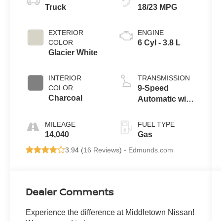
Truck
18/23 MPG
EXTERIOR
ENGINE
COLOR
6 Cyl - 3.8 L
Glacier White
INTERIOR
TRANSMISSION
COLOR
9-Speed
Charcoal
Automatic with
Overdrive
MILEAGE
FUEL TYPE
14,040
Gas
3.94 (
16 Reviews
) -
Edmunds.com
Dealer Comments
Experience the difference at Middletown Nissan!