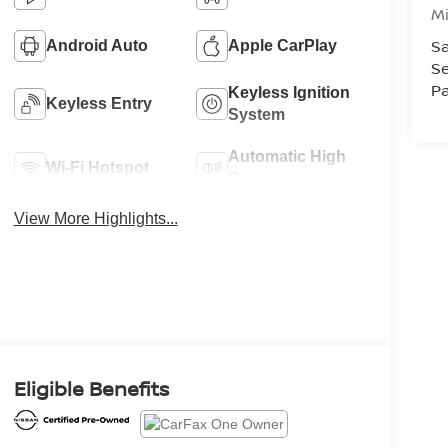
M
Sa
Android Auto
Apple CarPlay
Se
Pa
Keyless Ignition
Keyless Entry
System
Automatic High
Wi-Fi Hotspot
Beams
View More Highlights...
Eligible Benefits