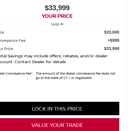
$33,999
YOUR PRICE
Less
ice
$33,000
nveyance Fee
+$999
ur Price
$33,999
otal Savings may include offers, rebates, and/or dealer
scount. Contact Dealer for details
ler Conveyence Fee*:
The amount of the dealer conveyance fee does not
go to the state of CT / is negotiable
LOCK IN THIS PRICE
VALUE YOUR TRADE