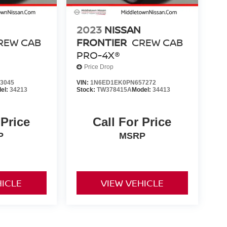
2023
NISSAN
REW CAB
FRONTIER
CREW CAB
PRO-4X®
Price Drop
3045
VIN:
1N6ED1EK0PN657272
el:
34213
Stock:
TW378415A
Model:
34413
 Price
Call For Price
P
MSRP
HICLE
VIEW VEHICLE