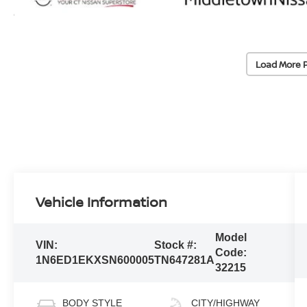
Load More 
Vehicle Information
Model
VIN:
Stock #:
Code:
1N6ED1EKXSN600005
TN647281A
32215
BODY STYLE
CITY/HIGHWAY