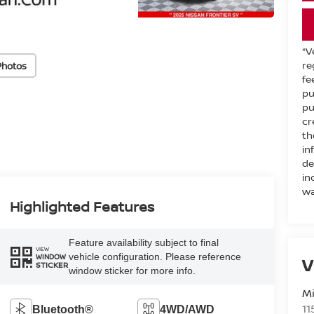
*V
re
Photos
fe
pu
pu
cr
th
in
de
in
wa
Highlighted Features
Feature availability subject to final
VIEW
vehicle configuration. Please reference
WINDOW
V
STICKER
window sticker for more info.
M
11
Bluetooth®
4WD/AWD