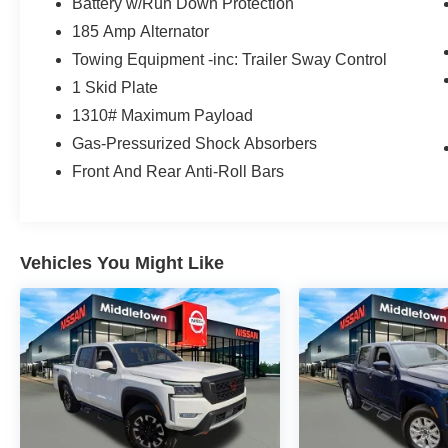
Battery w/Run Down Protection
you and your vehicle.
185 Amp Alternator
CARFAX One-Owner. Clean CARFAX.
Towing Equipment -inc: Trailer Sway Control
Certified. Nissan Certified Details:
1 Skid Plate
* Warranty Deductible: $100
1310# Maximum Payload
* Vehicle History
Gas-Pressurized Shock Absorbers
* 7 Year/100,000 Mile Limited Warranty, 24/7
Front And Rear Anti-Roll Bars
Hour Roadside Assistance, Carfax Vehicle
History Report, Plus 1 Year Pre-Paid
Maintenance Included. Gas Powered Nissan
Models Only.
* Limited Warranty: 84 Month/100,000 Mile
Vehicles You Might Like
(whichever occurs first)
* Roadside Assistance
* 167 Point Inspection
* Transferable Warranty
2025 Nissan Frontier SV NISSAN CERTIFIED
SV NISSAN CERTIFIED Glacier White 4D Crew