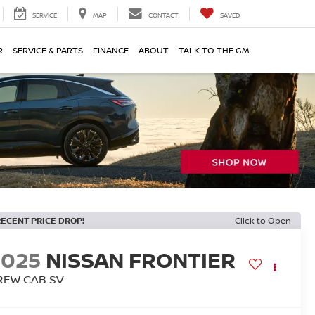
SERVICE
MAP
CONTACT
SAVED
R
SERVICE & PARTS
FINANCE
ABOUT
TALK TO THE GM
RECENT PRICE DROP!
Click to Open
2025
NISSAN FRONTIER
REW CAB SV