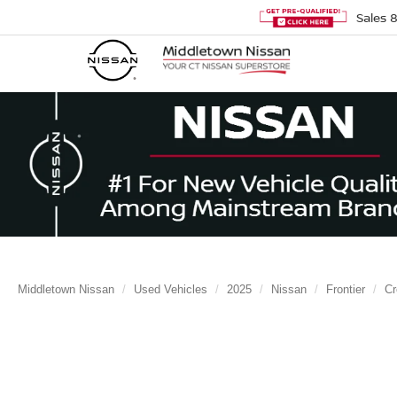
Sales
Middletown Nissan
Used Vehicles
2025
Nissan
Frontier
C