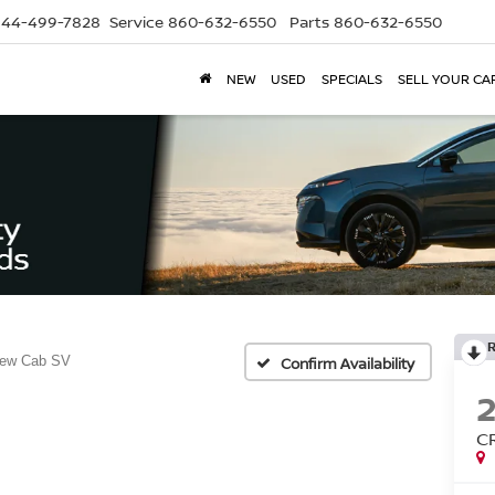
844-499-7828
Service
860-632-6550
Parts
860-632-6550
NEW
USED
SPECIALS
SELL YOUR CA
rew Cab SV
Confirm Availability
C