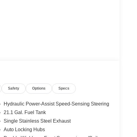
Safety
Options
Specs
Hydraulic Power-Assist Speed-Sensing Steering
21.1 Gal. Fuel Tank
Single Stainless Steel Exhaust
Auto Locking Hubs