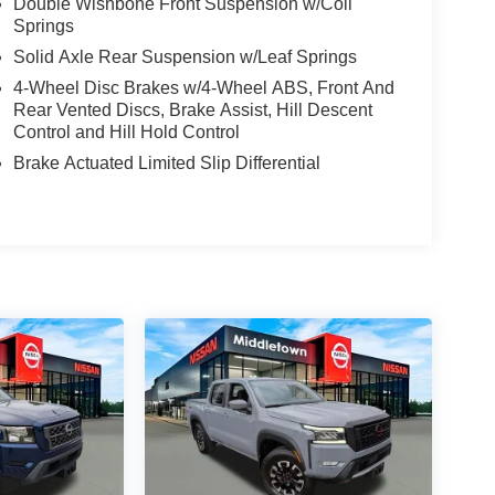
Double Wishbone Front Suspension w/Coil
Springs
Solid Axle Rear Suspension w/Leaf Springs
4-Wheel Disc Brakes w/4-Wheel ABS, Front And
Rear Vented Discs, Brake Assist, Hill Descent
Control and Hill Hold Control
Brake Actuated Limited Slip Differential