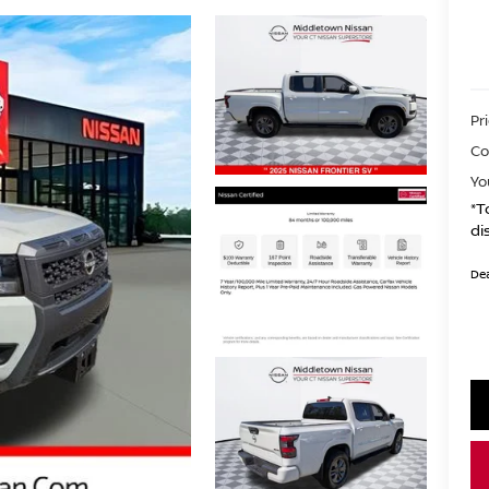
Pr
Co
Yo
*T
di
Dea