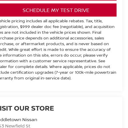
SCHEDULE MY TEST DRIVE
ehicle pricing includes all applicable rebates. Tax, title,
gistration, $999 dealer doc fee (negotiable), and acquisition
es are not included in the vehicle prices shown. Final
rchase price depends on additional accessories, sales
rchase, or aftermarket products, and is never based on
edit. While great effort is made to ensure the accuracy of
e information on this site, errors do occur; please verify
formation with a customer service representative. See
aler for complete details. Where applicable, prices do not
clude certification upgrades (7-year or 100k-mile powertrain
rranty from original in-service date).
ISIT OUR STORE
iddletown Nissan
53 Newfield St