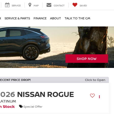
SERVICE
MAP
CONTACT
SAVED
R
SERVICE & PARTS
FINANCE
ABOUT
TALK TO THE GM
RECENT PRICE DROP!
Click to Open
2026
NISSAN ROGUE
LATINUM
n Stock
Special Offer