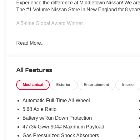
Experience the difference at Middletown Nissan! We are
The #1 Volume Nissan Store in New England for 8 years
A 5-time Global Award Winner.
A 23-time Award of Excellence Winner for Customer Sati
Read More...
Come visit us to see why customers choose Middletown
Our Sales, Service and Parts Departments work closely t
All Features
least stressful car-buying experience possible. The ave
technicians and all other employees is over 20 years. 
Mechanical
Exterior
Entertainment
Interior
Middletown Nissan - and with that much experience, you
quality care for you and your vehicle. Priced below KBB
Automatic Full-Time All-Wheel
5.68 Axle Ratio
Middletown Nissan is proud to present you with another
Battery w/Run Down Protection
Rogue Platinum is loaded with the following Factory O
brakes, Air Conditioning, Alloy wheels, AM/FM radio: S
4773# Gvwr 904# Maximum Payload
dimming Rear-View mirror, Automatic temperature contro
Gas-Pressurized Shock Absorbers