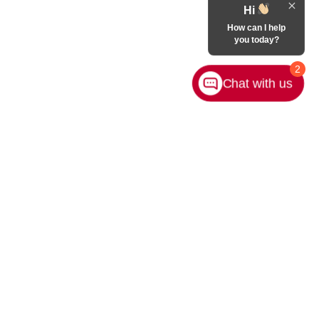
Hi
How can I help
you today?
2
Chat with us
rivacy
|
Sitemap
|
NissanUSA.com