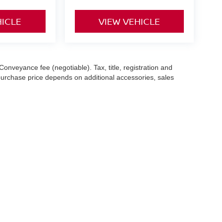
HICLE
VIEW VEHICLE
Conveyance fee (negotiable). Tax, title, registration and
 purchase price depends on additional accessories, sales
hile we make every effort to ensure the accuracy of the
 with a customer service representative. See dealer for complete
es (7-year or 100k-mile powertrain warranty from the original
an
|
1153 Newfield St,
Middletown,
CT
06457
| Sales:
844-499-7828
|
Contact Us
|
P