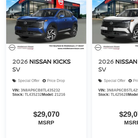
2026
NISSAN KICKS
2026
NISSAN
SV
SV
Special Offer
Price Drop
Special Offer
Pr
VIN:
3N8AP6CB8TL435232
VIN:
3N8AP6CB5TL42
Stock:
TL435232
Model:
21216
Stock:
TL425628
Mode
$29,070
$29,0
MSRP
MSR