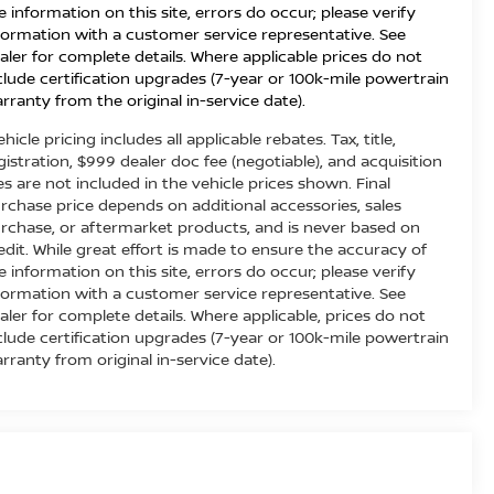
e information on this site, errors do occur; please verify
formation with a customer service representative. See
aler for complete details. Where applicable prices do not
clude certification upgrades (7-year or 100k-mile powertrain
rranty from the original in-service date).
ehicle pricing includes all applicable rebates. Tax, title,
gistration, $999 dealer doc fee (negotiable), and acquisition
es are not included in the vehicle prices shown. Final
rchase price depends on additional accessories, sales
rchase, or aftermarket products, and is never based on
edit. While great effort is made to ensure the accuracy of
e information on this site, errors do occur; please verify
formation with a customer service representative. See
aler for complete details. Where applicable, prices do not
clude certification upgrades (7-year or 100k-mile powertrain
rranty from original in-service date).