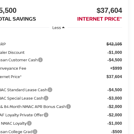
5,500
$37,604
OTAL SAVINGS
INTERNET PRICE*
Less
SRP
$42,105
aler Discount
-$1,000
ssan Customer Cash
-$4,500
nveyance Fee
+$999
ternet Price*
$37,604
AC Standard Lease Cash
-$4,500
AC Special Lease Cash
-$3,000
 & 84 Month NMAC APR Bonus Cash
-$2,000
AF Loyalty Private Offer
-$2,000
 NMAC Loyalty
-$1,000
ssan College Grad
-$500