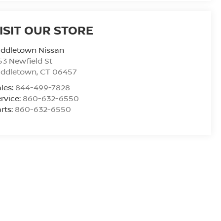
ISIT OUR STORE
iddletown Nissan
53 Newfield St
iddletown
,
CT
06457
les:
844-499-7828
rvice:
860-632-6550
rts:
860-632-6550