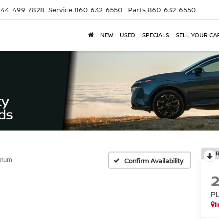
844-499-7828
Service
860-632-6550
Parts
860-632-6550
NEW
USED
SPECIALS
SELL YOUR CA
inum
Confirm Availability
P
I