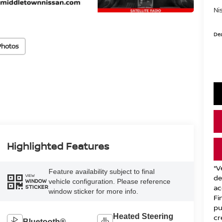
Ni
Dea
Photos
Highlighted Features
*V
Feature availability subject to final
VIEW
de
vehicle configuration. Please reference
WINDOW
ac
STICKER
window sticker for more info.
Fi
pu
Heated Steering
cr
Bluetooth®