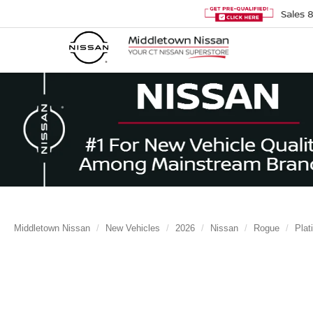
Sales
Middletown Nissan
New Vehicles
2026
Nissan
Rogue
Plat