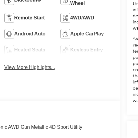
th
Wheel
in
de
Remote Start
4WD/AWD
in
wa
Android Auto
Apple CarPlay
*V
re
Heated Seats
Keyless Entry
fe
pu
pu
View More Highlights...
cr
th
in
de
in
wa
ic AWD Gun Metallic 4D Sport Utility