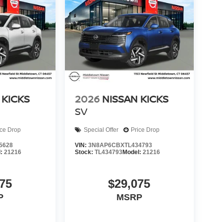
 KICKS
2026
NISSAN KICKS
SV
ice Drop
Special Offer
Price Drop
5628
VIN:
3N8AP6CBXTL434793
l:
21216
Stock:
TL434793
Model:
21216
75
$29,075
P
MSRP