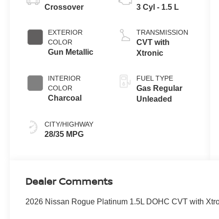
Crossover
3 Cyl - 1.5 L
EXTERIOR
TRANSMISSION
COLOR
CVT with
Gun Metallic
Xtronic
INTERIOR
FUEL TYPE
COLOR
Gas Regular
Charcoal
Unleaded
CITY/HIGHWAY
28/35 MPG
Dealer Comments
2026 Nissan Rogue Platinum 1.5L DOHC CVT with Xtron