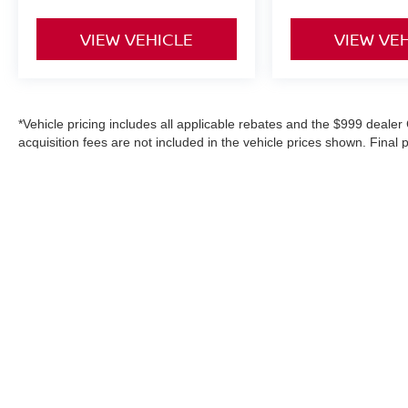
VIEW VEHICLE
VIEW VE
*Vehicle pricing includes all applicable rebates and the $999 dealer 
acquisition fees are not included in the vehicle prices shown. Final
purchase, or aftermarket products, and is never based on credit. W
information on this site, errors do occur; please verify information
details. Where applicable prices do not include certification upgrad
in-service date).
|
Consent Preferences
| Middletown Niss