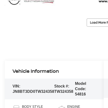
Load More 
Vehicle Information
Model
VIN:
Stock #:
Code:
JN8BT3DD0TW324358
TW324358
54816
BODY STYLE
ENGINE