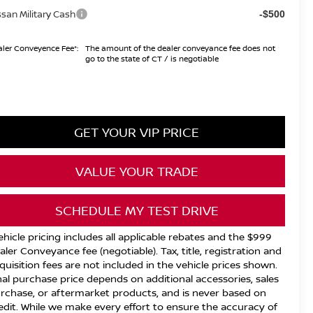
ssan Military Cash
-$500
ler Conveyence Fee*:
The amount of the dealer conveyance fee does not
go to the state of CT / is negotiable
GET YOUR VIP PRICE
VALUE YOUR TRADE
SCHEDULE MY TEST DRIVE
ehicle pricing includes all applicable rebates and the $999
aler Conveyance fee (negotiable). Tax, title, registration and
quisition fees are not included in the vehicle prices shown.
nal purchase price depends on additional accessories, sales
rchase, or aftermarket products, and is never based on
edit. While we make every effort to ensure the accuracy of