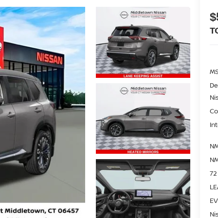
$
T
M
De
Ni
Co
In
NM
NM
72
LE
EV
Ni