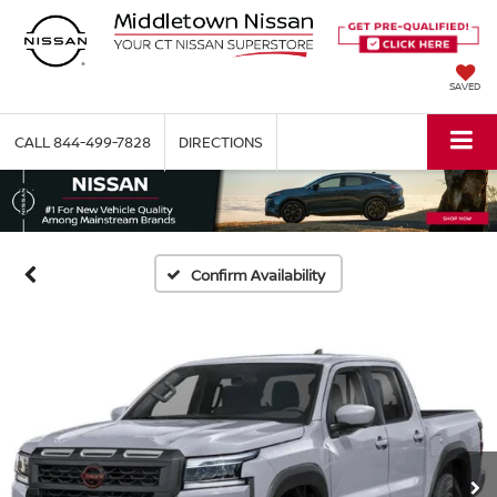
SAVED
CALL
844-499-7828
DIRECTIONS
Confirm Availability