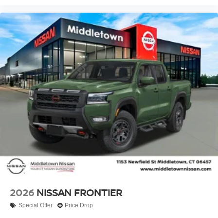
2026
NISSAN FRONTIER
Special Offer
Price Drop