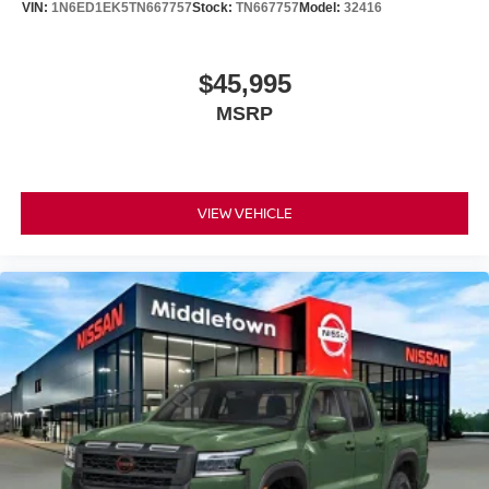
VIN:
1N6ED1EK5TN667757
Stock:
TN667757
Model:
32416
$45,995
MSRP
VIEW VEHICLE