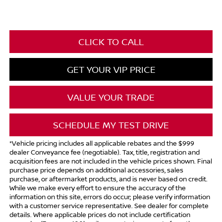
CLICK TO CALL
GET YOUR VIP PRICE
VALUE YOUR TRADE
SCHEDULE MY TEST DRIVE
*Vehicle pricing includes all applicable rebates and the $999
dealer Conveyance fee (negotiable). Tax, title, registration and
acquisition fees are not included in the vehicle prices shown. Final
purchase price depends on additional accessories, sales
purchase, or aftermarket products, and is never based on credit.
While we make every effort to ensure the accuracy of the
information on this site, errors do occur; please verify information
with a customer service representative. See dealer for complete
details. Where applicable prices do not include certification