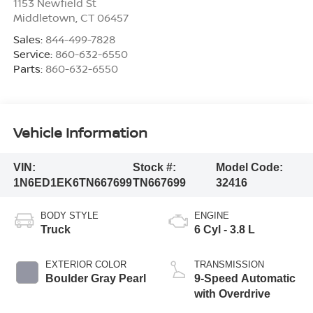
1153 Newfield St
Middletown
,
CT
06457
Sales:
844-499-7828
Service:
860-632-6550
Parts:
860-632-6550
Vehicle Information
VIN:
Stock #:
Model Code:
1N6ED1EK6TN667699
TN667699
32416
BODY STYLE
ENGINE
Truck
6 Cyl - 3.8 L
EXTERIOR COLOR
TRANSMISSION
Boulder Gray Pearl
9-Speed Automatic
with Overdrive