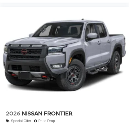
2026
NISSAN FRONTIER
Special Offer
Price Drop