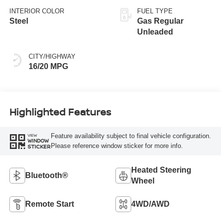
INTERIOR COLOR
FUEL TYPE
Steel
Gas Regular
Unleaded
CITY/HIGHWAY
16/20 MPG
Highlighted Features
Feature availability subject to final vehicle configuration.
VIEW
WINDOW
Please reference window sticker for more info.
STICKER
Heated Steering
Bluetooth®
Wheel
Remote Start
4WD/AWD