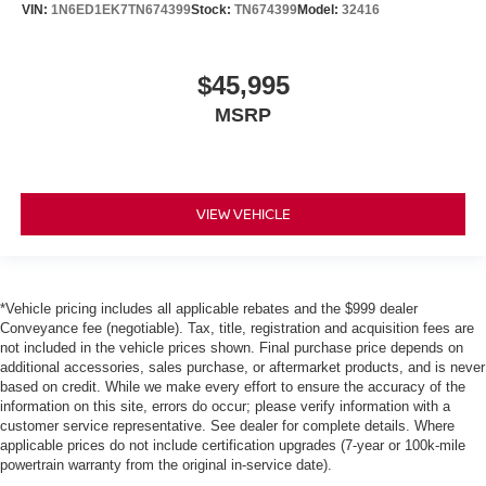
VIN:
1N6ED1EK7TN674399
Stock:
TN674399
Model:
32416
$45,995
MSRP
VIEW VEHICLE
*Vehicle pricing includes all applicable rebates and the $999 dealer
Conveyance fee (negotiable). Tax, title, registration and acquisition fees are
not included in the vehicle prices shown. Final purchase price depends on
additional accessories, sales purchase, or aftermarket products, and is never
based on credit. While we make every effort to ensure the accuracy of the
information on this site, errors do occur; please verify information with a
customer service representative. See dealer for complete details. Where
applicable prices do not include certification upgrades (7-year or 100k-mile
powertrain warranty from the original in-service date).