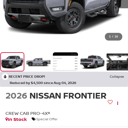
1
/
16
RECENT PRICE DROP!
Collapse
Reduced by $4,500 since Aug 04, 2026
2026
NISSAN FRONTIER
CREW CAB PRO-4X®
In Stock
Special Offer