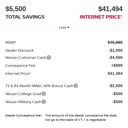
$5,500
$41,494
TOTAL SAVINGS
INTERNET PRICE*
Less
MSRP
$45,995
Dealer Discount
-$1,000
Nissan Customer Cash
-$4,500
Conveyance Fee
+$999
Internet Price*
$41,494
72 & 84 Month NMAC APR Bonus Cash
-$2,000
Nissan College Grad
-$500
Nissan Military Cash
-$500
Dealer Conveyence Fee*:
The amount of the dealer conveyance fee does
not go to the state of CT / is negotiable