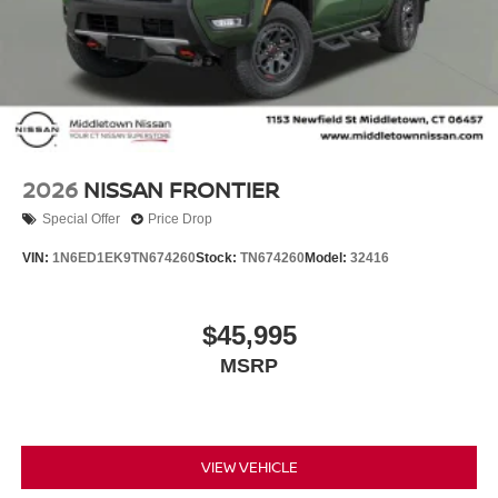
2026
NISSAN FRONTIER
Special Offer
Price Drop
VIN:
1N6ED1EK9TN674260
Stock:
TN674260
Model:
32416
$45,995
MSRP
VIEW VEHICLE