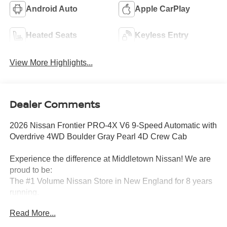
Android Auto
Apple CarPlay
Heated Seats
Keyless Entry
View More Highlights...
Dealer Comments
2026 Nissan Frontier PRO-4X V6 9-Speed Automatic with
Overdrive 4WD Boulder Gray Pearl 4D Crew Cab
Experience the difference at Middletown Nissan! We are
proud to be:
The #1 Volume Nissan Store in New England for 8 years
running.
Read More...
A 5-time Global Award Winner.