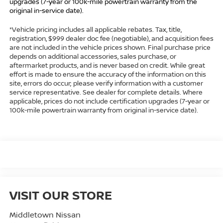
upgrades (7-year or 100k-mile powertrain warranty from the
original in-service date).
*Vehicle pricing includes all applicable rebates. Tax, title,
registration, $999 dealer doc fee (negotiable), and acquisition fees
are not included in the vehicle prices shown. Final purchase price
depends on additional accessories, sales purchase, or
aftermarket products, and is never based on credit. While great
effort is made to ensure the accuracy of the information on this
site, errors do occur; please verify information with a customer
service representative. See dealer for complete details. Where
applicable, prices do not include certification upgrades (7-year or
100k-mile powertrain warranty from original in-service date).
VISIT OUR STORE
Middletown Nissan