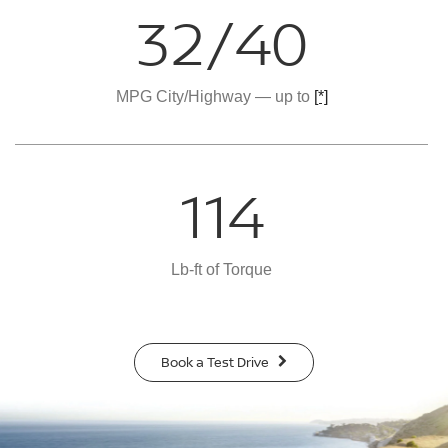
32/40
MPG City/Highway — up to
[*]
114
Lb-ft of Torque
Book a Test Drive