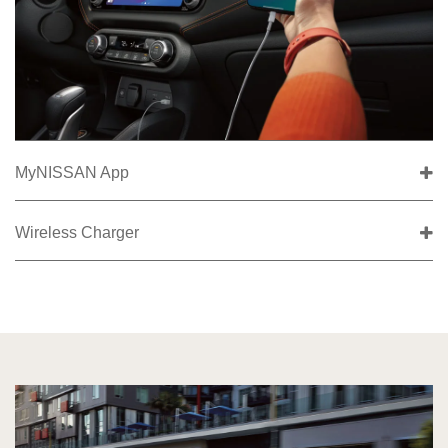
MyNISSAN App
Wireless Charger