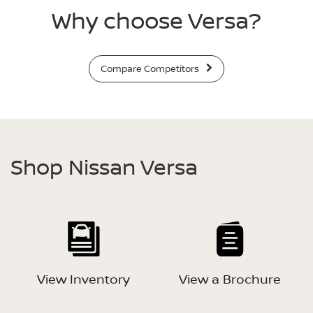
Why choose Versa?
Compare Competitors
Shop Nissan Versa
View Inventory
View a Brochure