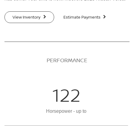
View Inventory
Estimate Payments
PERFORMANCE
122
Horsepower - up to