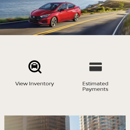
View Inventory
Estimated
Payments