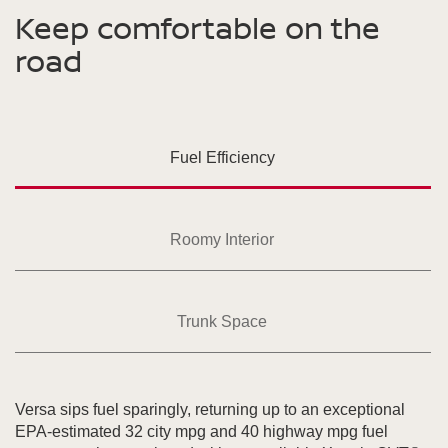
Keep comfortable on the
road
Fuel Efficiency
Roomy Interior
Trunk Space
Versa sips fuel sparingly, returning up to an exceptional
EPA-estimated 32 city mpg and 40 highway mpg fuel