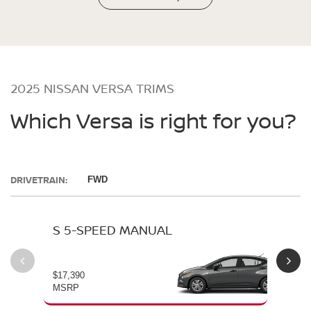
2025 NISSAN VERSA TRIMS
Which Versa is right for you?
DRIVETRAIN:
FWD
S 5-SPEED MANUAL
S 
$17,390
$19
MSRP
MS