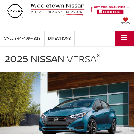
SAVED
CALL
844-499-7828
DIRECTIONS
2025
®
Nissan
2025 NISSAN
VERSA
Versa
parked
in
a
driveway
in
front
of
a
modern
garage