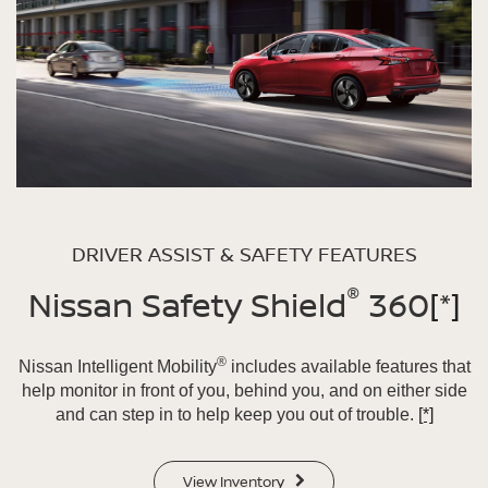
DRIVER ASSIST & SAFETY FEATURES
®
Nissan Safety Shield
360
[*]
®
Nissan Intelligent Mobility
includes available features that
help monitor in front of you, behind you, and on either side
and can step in to help keep you out of trouble.
[*]
View Inventory