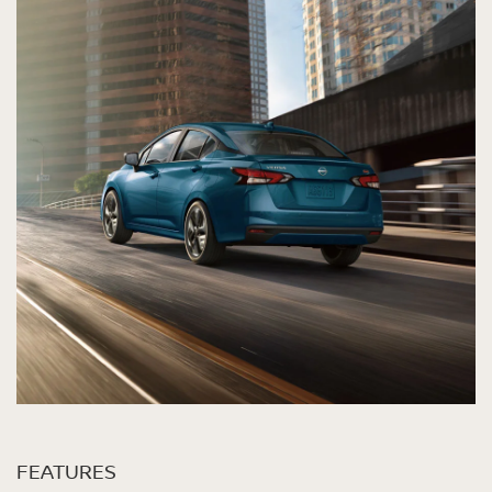
FEATURES