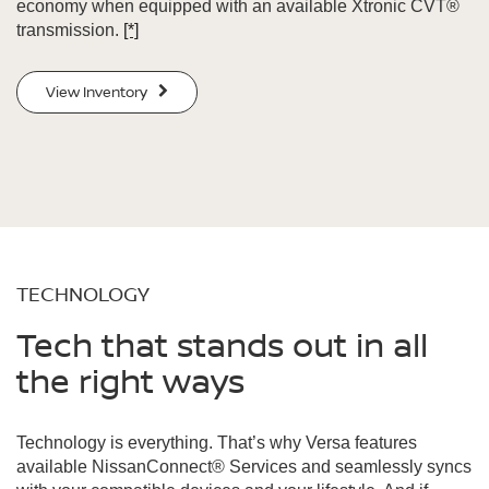
economy when equipped with an available Xtronic CVT®
transmission.
[*]
View Inventory
TECHNOLOGY
Tech that stands out in all
the right ways
Technology is everything. That’s why Versa features
available NissanConnect® Services and seamlessly syncs