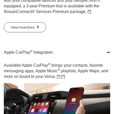
with your compatible devices and your lifestyle. And if
equipped, a 3-year Premium trial is available with the
NissanConnect® Services Premium package.
[*]
View Inventory
®
Apple CarPlay
Integration
®
Available Apple CarPlay
brings your contacts, favorite
®
messaging apps, Apple Music
playlists, Apple Maps, and
more on board to your Versa.
[*]
[*]