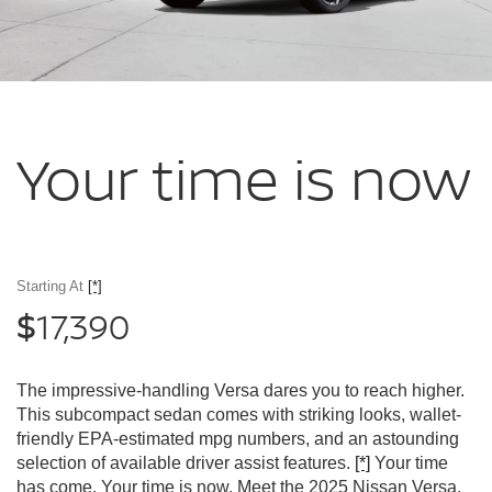
Your time
is now
Starting At
[*]
17,390
$
The impressive-handling Versa dares you to reach higher.
This subcompact sedan comes with striking looks, wallet-
friendly EPA-estimated mpg numbers, and an astounding
selection of available driver assist features.
[*]
Your time
has come. Your time is now. Meet the 2025 Nissan Versa.