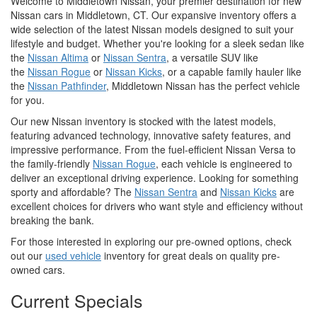
Welcome to Middletown Nissan, your premier destination for new
Nissan cars in Middletown, CT. Our expansive inventory offers a
wide selection of the latest Nissan models designed to suit your
lifestyle and budget. Whether you're looking for a sleek sedan like
the
Nissan Altima
or
Nissan Sentra
, a versatile SUV like
the
Nissan Rogue
or
Nissan Kicks
, or a capable family hauler like
the
Nissan Pathfinder
, Middletown Nissan has the perfect vehicle
for you.
Our new Nissan inventory is stocked with the latest models,
featuring advanced technology, innovative safety features, and
impressive performance. From the fuel-efficient Nissan Versa to
the family-friendly
Nissan Rogue
, each vehicle is engineered to
deliver an exceptional driving experience. Looking for something
sporty and affordable? The
Nissan Sentra
and
Nissan Kicks
are
excellent choices for drivers who want style and efficiency without
breaking the bank.
For those interested in exploring our pre-owned options, check
out our
used vehicle
inventory for great deals on quality pre-
owned cars.
Current Specials