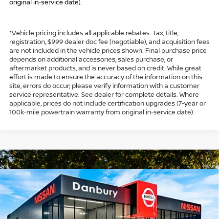
original in-service date).
*Vehicle pricing includes all applicable rebates. Tax, title,
registration, $999 dealer doc fee (negotiable), and acquisition fees
are not included in the vehicle prices shown. Final purchase price
depends on additional accessories, sales purchase, or
aftermarket products, and is never based on credit. While great
effort is made to ensure the accuracy of the information on this
site, errors do occur; please verify information with a customer
service representative. See dealer for complete details. Where
applicable, prices do not include certification upgrades (7-year or
100k-mile powertrain warranty from original in-service date).
Compare Vehicle
$29,854
2026
NISSAN SENTRA
SL
$1,750
INTERNET PRICE*
TOTAL SAVINGS
Special Offer
Price Drop
VIN:
3N1AB9EW8TY269084
Stock:
TY269084
Model:
12316
Less