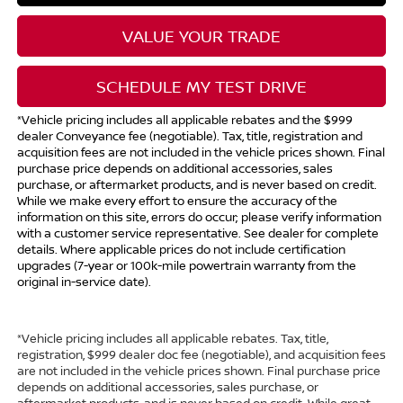
VALUE YOUR TRADE
SCHEDULE MY TEST DRIVE
*Vehicle pricing includes all applicable rebates and the $999
dealer Conveyance fee (negotiable). Tax, title, registration and
acquisition fees are not included in the vehicle prices shown. Final
purchase price depends on additional accessories, sales
purchase, or aftermarket products, and is never based on credit.
While we make every effort to ensure the accuracy of the
information on this site, errors do occur; please verify information
with a customer service representative. See dealer for complete
details. Where applicable prices do not include certification
upgrades (7-year or 100k-mile powertrain warranty from the
original in-service date).
*Vehicle pricing includes all applicable rebates. Tax, title,
registration, $999 dealer doc fee (negotiable), and acquisition fees
are not included in the vehicle prices shown. Final purchase price
depends on additional accessories, sales purchase, or
aftermarket products, and is never based on credit. While great