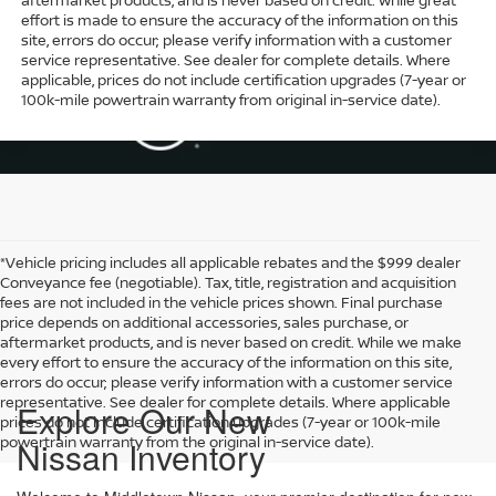
effort is made to ensure the accuracy of the information on this
site, errors do occur; please verify information with a customer
service representative. See dealer for complete details. Where
applicable, prices do not include certification upgrades (7-year or
100k-mile powertrain warranty from original in-service date).
*Vehicle pricing includes all applicable rebates and the $999 dealer
Conveyance fee (negotiable). Tax, title, registration and acquisition
fees are not included in the vehicle prices shown. Final purchase
price depends on additional accessories, sales purchase, or
aftermarket products, and is never based on credit. While we make
every effort to ensure the accuracy of the information on this site,
errors do occur; please verify information with a customer service
representative. See dealer for complete details. Where applicable
Explore Our New
prices do not include certification upgrades (7-year or 100k-mile
powertrain warranty from the original in-service date).
Nissan Inventory