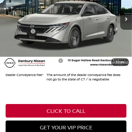
Ext.
Int.
In Stock
MSRP
$30,605
Dealer Discount
-$1,000
Nissan Offers
-$750
Conveyance Fee
+$999
Internet Price*
$29,854
Add. Available Nissan Offers:
-$1,000
1
/
24
Dealer Conveyence Fee*:
The amount of the dealer conveyance fee does
not go to the state of CT / is negotiable
CLICK TO CALL
GET YOUR VIP PRICE