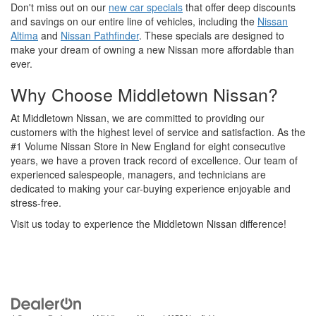
Don't miss out on our
new car specials
that offer deep discounts
and savings on our entire line of vehicles, including the
Nissan
Altima
and
Nissan Pathfinder
. These specials are designed to
make your dream of owning a new Nissan more affordable than
ever.
Why Choose Middletown Nissan?
At Middletown Nissan, we are committed to providing our
customers with the highest level of service and satisfaction. As the
#1 Volume Nissan Store in New England for eight consecutive
years, we have a proven track record of excellence. Our team of
experienced salespeople, managers, and technicians are
dedicated to making your car-buying experience enjoyable and
stress-free.
Visit us today to experience the Middletown Nissan difference!