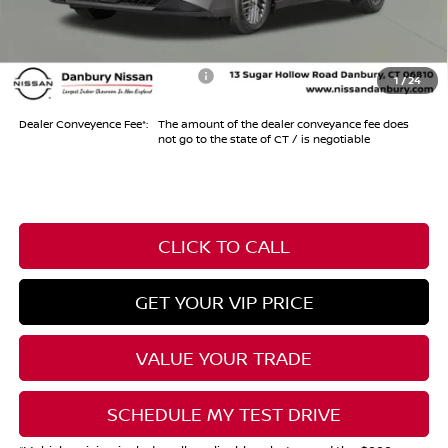
Conveyance Fee
+$999
Internet Price*
$29,404
Add. Available Nissan Offers:
-$1,000
1
/
24
Dealer Conveyence Fee*:
The amount of the dealer conveyance fee does
not go to the state of CT / is negotiable
CLICK TO CALL
GET YOUR VIP PRICE
VALUE YOUR TRADE
SCHEDULE MY TEST DRIVE