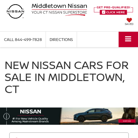
SAVED
CALL
844-499-7828
DIRECTIONS
NEW NISSAN CARS FOR
SALE IN MIDDLETOWN,
CT