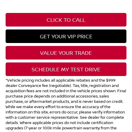
CLICK TO CALL
GET YOUR VIP PRICE
VALUE YOUR TRADE
SCHEDULE MY TEST DRIVE
*Vehicle pricing includes all applicable rebates and the $999
dealer Conveyance fee (negotiable). Tax, title, registration and
acquisition fees are not included in the vehicle prices shown. Final
purchase price depends on additional accessories, sales
purchase, or aftermarket products, and is never based on credit.
While we make every effort to ensure the accuracy of the
information on this site, errors do occur; please verify information
with a customer service representative. See dealer for complete
details. Where applicable prices do not include certification
upgrades (7-year or 100k-mile powertrain warranty from the