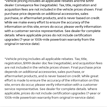
*Vehicle pricing includes all applicable rebates and the $999
dealer Conveyance fee (negotiable). Tax, title, registration and
acquisition fees are not included in the vehicle prices shown. Final
purchase price depends on additional accessories, sales
purchase, or aftermarket products, and is never based on credit.
While we make every effort to ensure the accuracy of the
information on this site, errors do occur; please verify information
with a customer service representative. See dealer for complete
details. Where applicable prices do not include certification
upgrades (7-year or 100k-mile powertrain warranty from the
original in-service date).
*Vehicle pricing includes all applicable rebates. Tax, title,
registration, $999 dealer doc fee (negotiable), and acquisition fees
are not included in the vehicle prices shown. Final purchase price
depends on additional accessories, sales purchase, or
aftermarket products, and is never based on credit. While great
effort is made to ensure the accuracy of the information on this
site, errors do occur; please verify information with a customer
service representative. See dealer for complete details. Where
applicable, prices do not include certification upgrades (7-year or
100k-mile powertrain warranty from original in-service date).